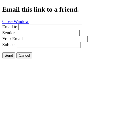
Email this link to a friend.
Close Window
Email to
Sender
Your Email
Subject
Send
Cancel