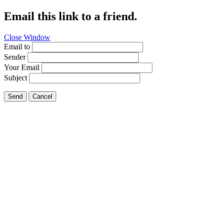
Email this link to a friend.
Close Window
Email to
Sender
Your Email
Subject
Send
Cancel