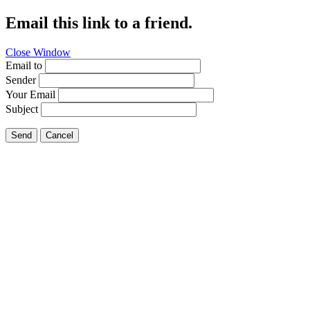
Email this link to a friend.
Close Window
Email to
Sender
Your Email
Subject
Send
Cancel