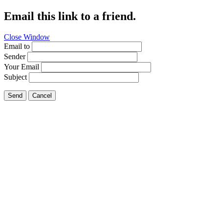
Email this link to a friend.
Close Window
Email to
Sender
Your Email
Subject
Send
Cancel