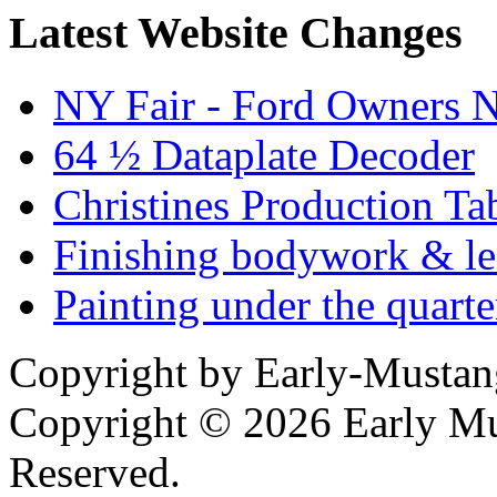
Latest Website Changes
NY Fair - Ford Owners N
64 ½ Dataplate Decoder
Christines Production Ta
Finishing bodywork & lea
Painting under the quarte
Copyright by Early-Musta
Copyright © 2026 Early Mu
Reserved.