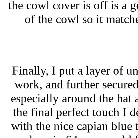
the cowl cover is off is a 
of the cowl so it match
Finally, I put a layer of 
work, and further secured
especially around the hat 
the final perfect touch I 
with the nice capian blue 