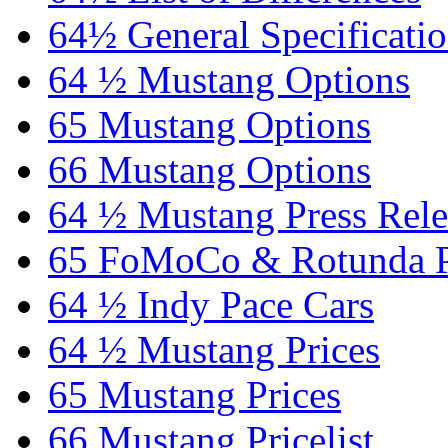
64½ General Specificati
64 ½ Mustang Options
65 Mustang Options
66 Mustang Options
64 ½ Mustang Press Rele
65 FoMoCo & Rotunda P
64 ½ Indy Pace Cars
64 ½ Mustang Prices
65 Mustang Prices
66 Mustang Pricelist