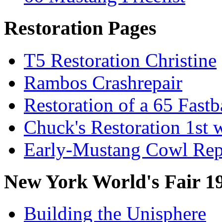
Restoration Pages
T5 Restoration Christine
Rambos Crashrepair
Restoration of a 65 Fast
Chuck's Restoration 1st
Early-Mustang Cowl Rep
New York World's Fair 1
Building the Unisphere