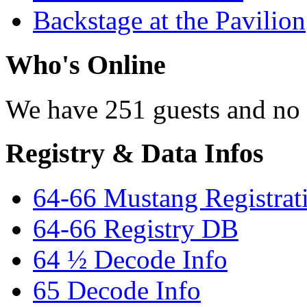
Backstage at the Pavilion
Who's Online
We have 251 guests and no
Registry & Data Infos
64-66 Mustang Registrat
64-66 Registry DB
64 ½ Decode Info
65 Decode Info