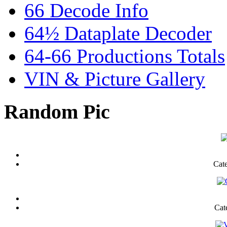
66 Decode Info
64½ Dataplate Decoder
64-66 Productions Totals
VIN & Picture Gallery
Random Pic
Cat
Cat