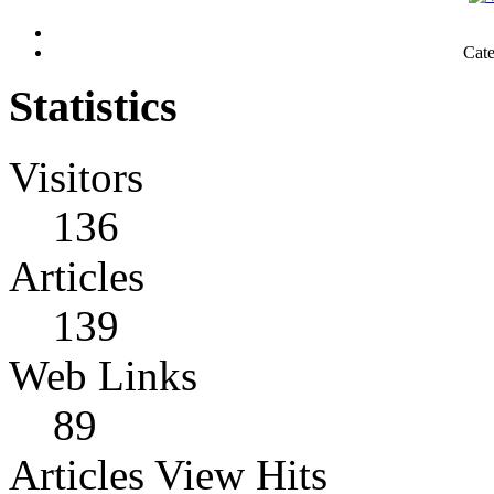
Cat
Statistics
Visitors
136
Articles
139
Web Links
89
Articles View Hits