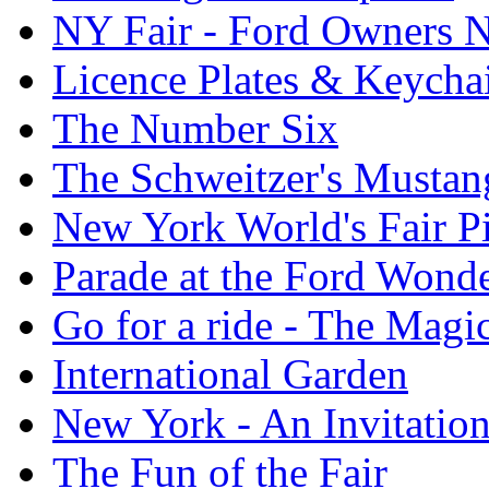
NY Fair - Ford Owners N
Licence Plates & Keycha
The Number Six
The Schweitzer's Mustan
New York World's Fair Pi
Parade at the Ford Wond
Go for a ride - The Mag
International Garden
New York - An Invitatio
The Fun of the Fair