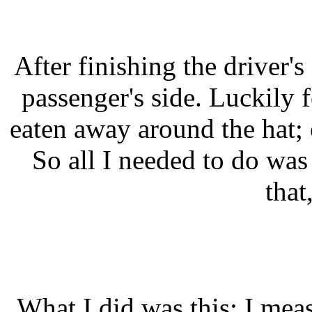
After finishing the driver's
passenger's side. Luckily 
eaten away around the hat; o
So all I needed to do was
that
What I did was this: I mea