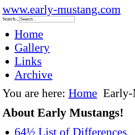
www.early-mustang.com
Search...
Home
Gallery
Links
Archive
You are here:
Home
Early
About Early Mustangs!
64½ List of Differences