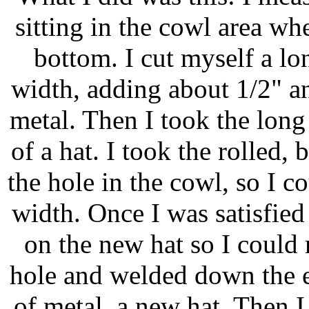
sitting in the cowl area wh
bottom. I cut myself a lo
width, adding about 1/2" an
metal. Then I took the long s
of a hat. I took the rolled, 
the hole in the cowl, so I c
width. Once I was satisfied
on the new hat so I could m
hole and welded down the e
of metal, a new hat. Then I