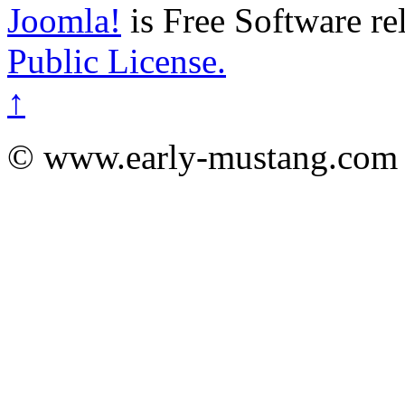
Joomla!
is Free Software re
Public License.
↑
© www.early-mustang.com