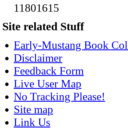
11801615
Site related Stuff
Early-Mustang Book Col
Disclaimer
Feedback Form
Live User Map
No Tracking Please!
Site map
Link Us