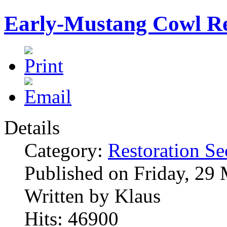
Early-Mustang Cowl Re
Details
Category:
Restoration Se
Published on Friday, 29
Written by Klaus
Hits: 46900