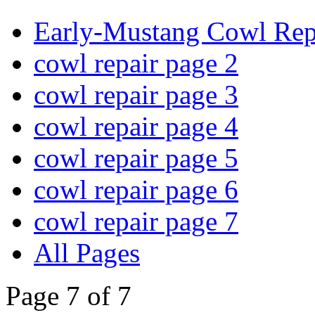
Early-Mustang Cowl Rep
cowl repair page 2
cowl repair page 3
cowl repair page 4
cowl repair page 5
cowl repair page 6
cowl repair page 7
All Pages
Page 7 of 7