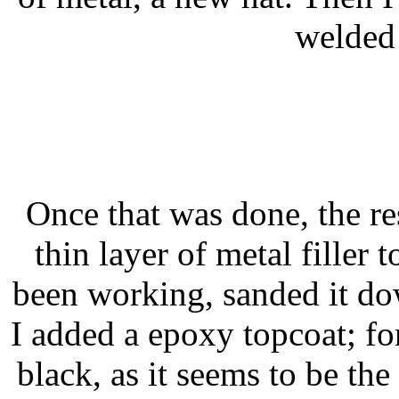
welded 
Once that was done, the res
thin layer of metal filler 
been working, sanded it d
I added a epoxy topcoat; for
black, as it seems to be th