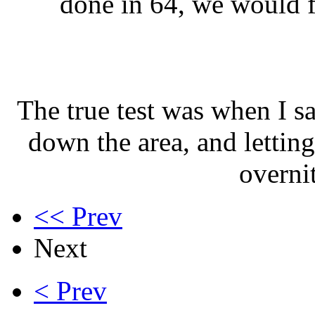
done in 64, we would fi
The true test was when I s
down the area, and letting
overni
<< Prev
Next
< Prev