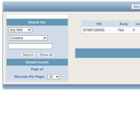
Search for:
VIN
Body
Co
5F08F100009
76A
F
Details found:
Page of
Records Per Page: