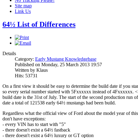
No Tracking Please!
Site map
Link Us
64½ List of Differences
Details
Category:
Early Mustang Knowledgebase
Published on Monday, 25 March 2013 19:57
Written by Klaus
Hits: 53731
On a first view it should be easy to determine the build date if you sta
so every serial number started with 5Fxxxxxx instead of 4Fxxxxxx. <B
build date is the 31st of July. The start of the second production run
date a total of 121538 early 64½ mustangs had been build.
Regardless what the official view of Ford about the model year of this 
don't have exceptions:
- every VIN has to start with "5"
- there doesn't exist a 64½ fastback
- there doesn't exist a 64½ luxury or GT option