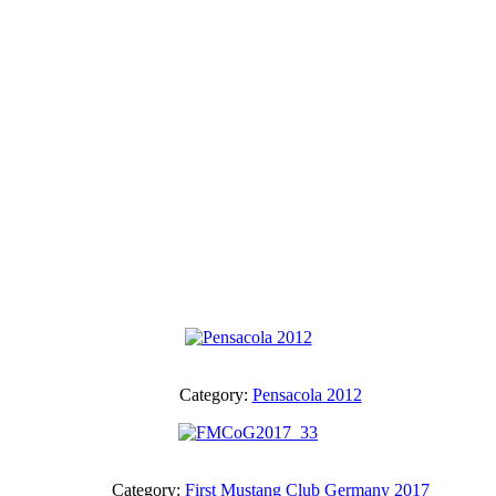
Category:
Pensacola 2012
Category:
First Mustang Club Germany 2017