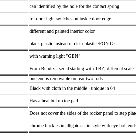
can identified by the hole for the contact spring
for door light switches on inside door edge
different and painted interior color
black plastic instead of clear plastic /FONT>
with warning light "GEN"
From Bendix - serial starting with TBZ, different scale
one end is removable on rear two rods
Black with cloth in the middle - unique in 64
Has a heal but no toe pad
Does not cover the sides of the rocker panel to step plat
chrome buckles in alligator-skin style with eye bolt end