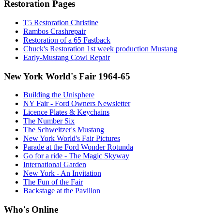
Restoration Pages
T5 Restoration Christine
Rambos Crashrepair
Restoration of a 65 Fastback
Chuck's Restoration 1st week production Mustang
Early-Mustang Cowl Repair
New York World's Fair 1964-65
Building the Unisphere
NY Fair - Ford Owners Newsletter
Licence Plates & Keychains
The Number Six
The Schweitzer's Mustang
New York World's Fair Pictures
Parade at the Ford Wonder Rotunda
Go for a ride - The Magic Skyway
International Garden
New York - An Invitation
The Fun of the Fair
Backstage at the Pavilion
Who's Online