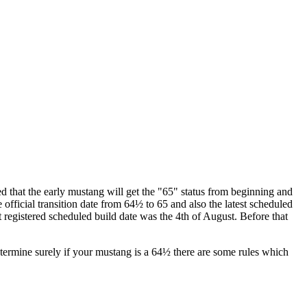
ided that the early mustang will get the "65" status from beginning and
ficial transition date from 64½ to 65 and also the latest scheduled
t registered scheduled build date was the 4th of August. Before that
 determine surely if your mustang is a 64½ there are some rules which