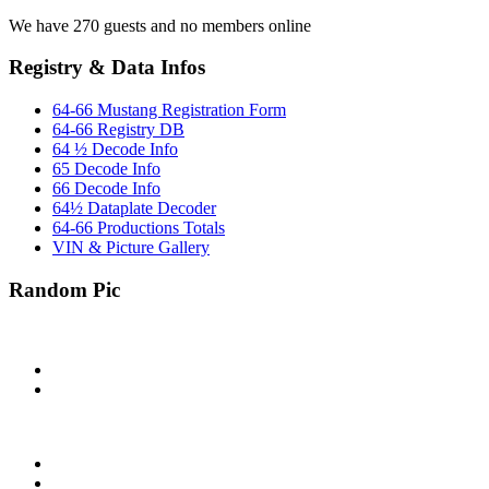
We have 270 guests and no members online
Registry & Data Infos
64-66 Mustang Registration Form
64-66 Registry DB
64 ½ Decode Info
65 Decode Info
66 Decode Info
64½ Dataplate Decoder
64-66 Productions Totals
VIN & Picture Gallery
Random Pic