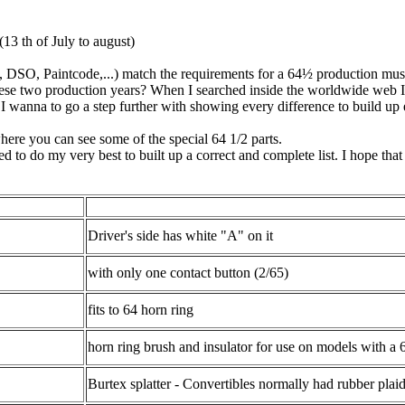
13 th of July to august)
e, DSO, Paintcode,...) match the requirements for a 64½ production mus
hese two production years? When I searched inside the worldwide web I 
 I wanna to go a step further with showing every difference to build up
here you can see some of the special 64 1/2 parts.
d to do my very best to built up a correct and complete list. I hope that
Driver's side has white "A" on it
with only one contact button (2/65)
fits to 64 horn ring
horn ring brush and insulator for use on models with a 
Burtex splatter - Convertibles normally had rubber plai