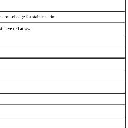
 around edge for stainless trim
not have red arrows