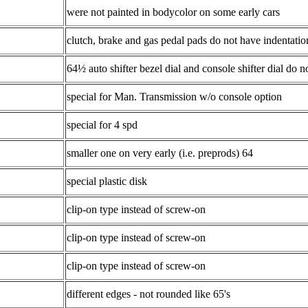
were not painted in bodycolor on some early cars
clutch, brake and gas pedal pads do not have indentation
64½ auto shifter bezel dial and console shifter dial do 
special for Man. Transmission w/o console option
special for 4 spd
smaller one on very early (i.e. preprods) 64
special plastic disk
clip-on type instead of screw-on
clip-on type instead of screw-on
clip-on type instead of screw-on
different edges - not rounded like 65's