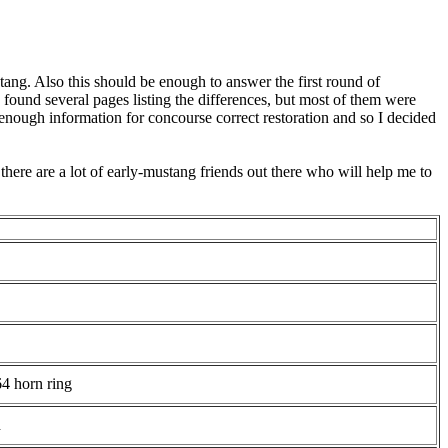
tang. Also this should be enough to answer the first round of
found several pages listing the differences, but most of them were
 enough information for concourse correct restoration and so I decided
 there are a lot of early-mustang friends out there who will help me to
64 horn ring
d