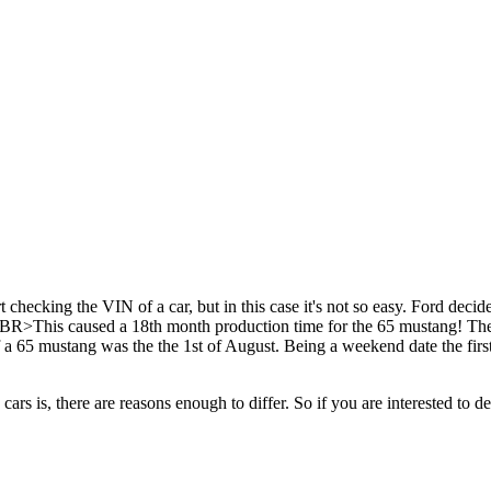
rt checking the VIN of a car, but in this case it's not so easy. Ford dec
R>This caused a 18th month production time for the 65 mustang! The of
 of a 65 mustang was the the 1st of August. Being a weekend date the firs
cars is, there are reasons enough to differ. So if you are interested to