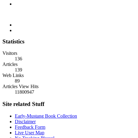
Statistics
Visitors
136
Articles
139
Web Links
89
Articles View Hits
11800947
Site related Stuff
Early-Mustang Book Collection
Disclaimer
Feedback Form
Live User Map