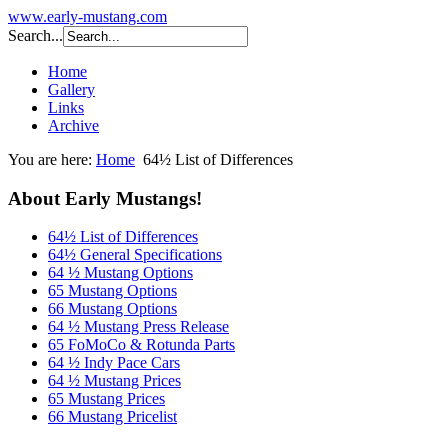
www.early-mustang.com
Search...
Home
Gallery
Links
Archive
You are here:
Home
64½ List of Differences
About Early Mustangs!
64½ List of Differences
64½ General Specifications
64 ½ Mustang Options
65 Mustang Options
66 Mustang Options
64 ½ Mustang Press Release
65 FoMoCo & Rotunda Parts
64 ½ Indy Pace Cars
64 ½ Mustang Prices
65 Mustang Prices
66 Mustang Pricelist