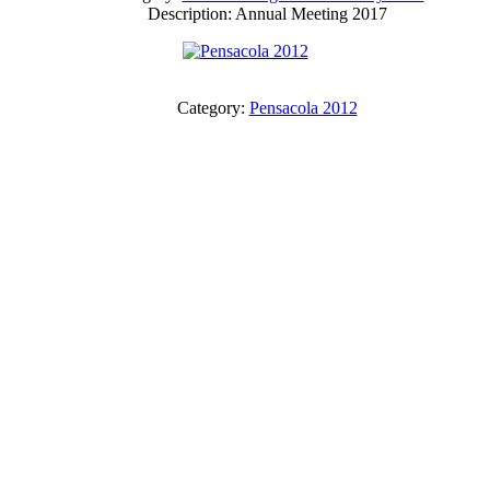
Description: Annual Meeting 2017
Category:
Pensacola 2012