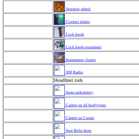
Steering wheel
Contact plates
Lock knob
Lock knob grommets
Instrument cluster
AM Radio
Headliner rods
Seats upholstery
Carpet on all bodytypes
Carpet on Coupe
Seat Belts front