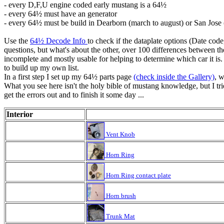
- every D,F,U engine coded early mustang is a 64½
- every 64½ must have an generator
- every 64½ must be build in Dearborn (march to august) or San Jose (
Use the
64½ Decode Info
to check if the dataplate options (Date cod
questions, but what's about the other, over 100 differences between t
incomplete and mostly usable for helping to determine which car it is.
to build up my own list.
In a first step I set up my 64½ parts page
(check inside the Gallery)
, w
What you see here isn't the holy bible of mustang knowledge, but I trie
get the errors out and to finish it some day ...
Interior
Vent Knob
Horn Ring
Horn Ring contact plate
Horn brush
Trunk Mat