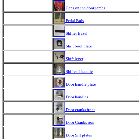
Caps on the door jambs
Pedal Pads
Shifter Bezel
Shift boot plate
Shift lever
Shifter T-handle
Door handle plate
Door handles
Door cranks front
Door Cranks rear
Door Sill plates