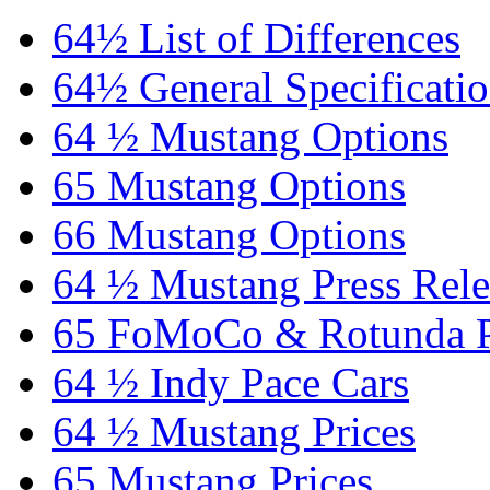
64½ List of Differences
64½ General Specificati
64 ½ Mustang Options
65 Mustang Options
66 Mustang Options
64 ½ Mustang Press Rele
65 FoMoCo & Rotunda P
64 ½ Indy Pace Cars
64 ½ Mustang Prices
65 Mustang Prices