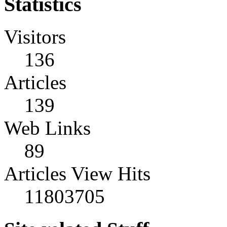
Statistics
Visitors
136
Articles
139
Web Links
89
Articles View Hits
11803705