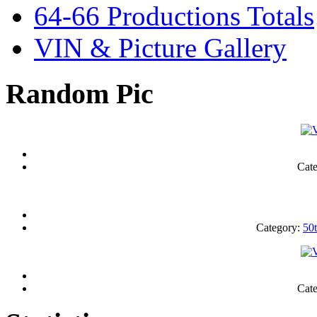
64-66 Productions Totals
VIN & Picture Gallery
Random Pic
Cat
Category:
50
Cat