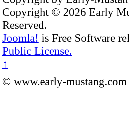
Copyright © 2026 Early Mu
Reserved.
Joomla!
is Free Software re
Public License.
↑
© www.early-mustang.com