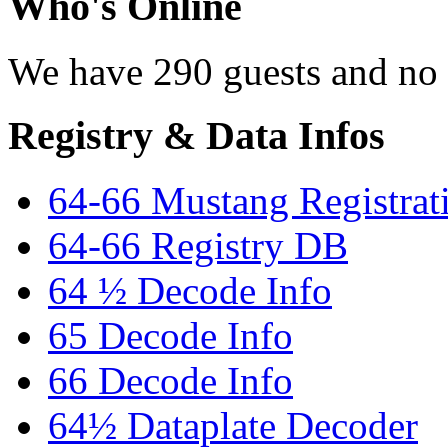
Who's Online
We have 290 guests and no
Registry & Data Infos
64-66 Mustang Registrat
64-66 Registry DB
64 ½ Decode Info
65 Decode Info
66 Decode Info
64½ Dataplate Decoder