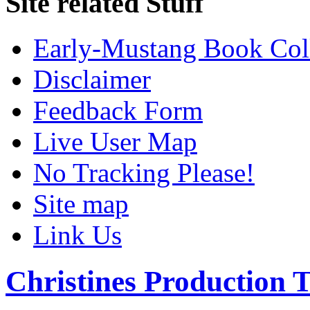
Site related Stuff
Early-Mustang Book Col
Disclaimer
Feedback Form
Live User Map
No Tracking Please!
Site map
Link Us
Christines Production T