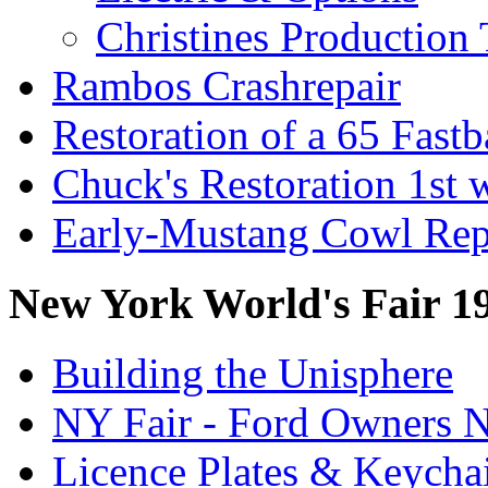
Christines Production 
Rambos Crashrepair
Restoration of a 65 Fast
Chuck's Restoration 1st
Early-Mustang Cowl Rep
New York World's Fair 1
Building the Unisphere
NY Fair - Ford Owners N
Licence Plates & Keycha