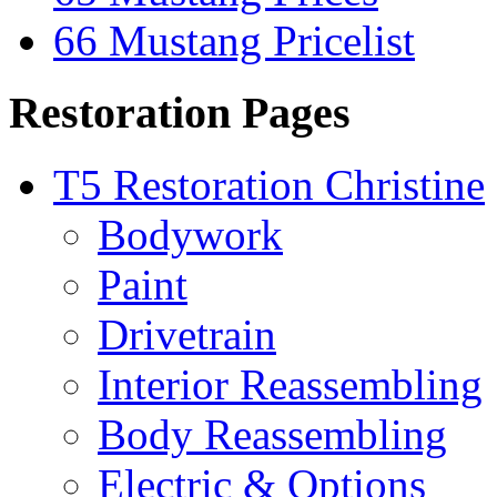
66 Mustang Pricelist
Restoration Pages
T5 Restoration Christine
Bodywork
Paint
Drivetrain
Interior Reassembling
Body Reassembling
Electric & Options