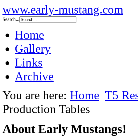
www.early-mustang.com
Search...
Home
Gallery
Links
Archive
You are here:
Home
T5 Res
Production Tables
About Early Mustangs!