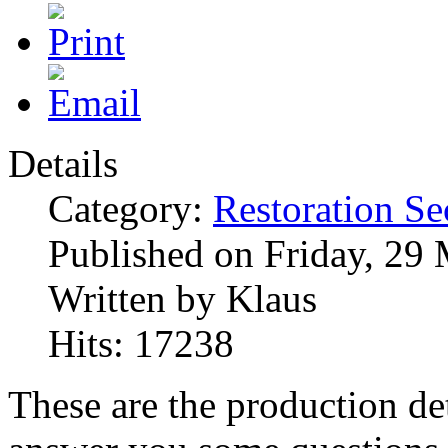
Details
Category:
Restoration Se
Published on Friday, 29
Written by Klaus
Hits: 17238
These are the production det