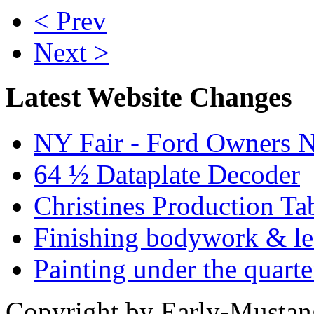
< Prev
Next >
Latest Website Changes
NY Fair - Ford Owners N
64 ½ Dataplate Decoder
Christines Production Ta
Finishing bodywork & lea
Painting under the quarte
Copyright by Early-Musta