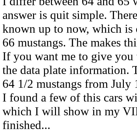
I differ between 64 and 65 
answer is quit simple. Ther
known up to now, which is 
66 mustangs. The makes this
If you want me to give you t
the data plate information.
64 1/2 mustangs from July 
I found a few of this cars w
which I will show in my VIN
finished...