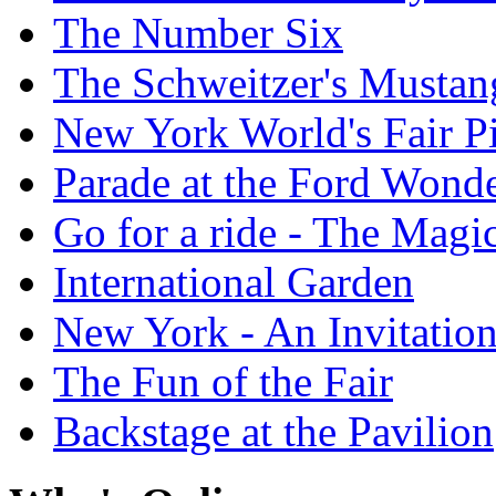
The Number Six
The Schweitzer's Mustan
New York World's Fair Pi
Parade at the Ford Wond
Go for a ride - The Mag
International Garden
New York - An Invitatio
The Fun of the Fair
Backstage at the Pavilion