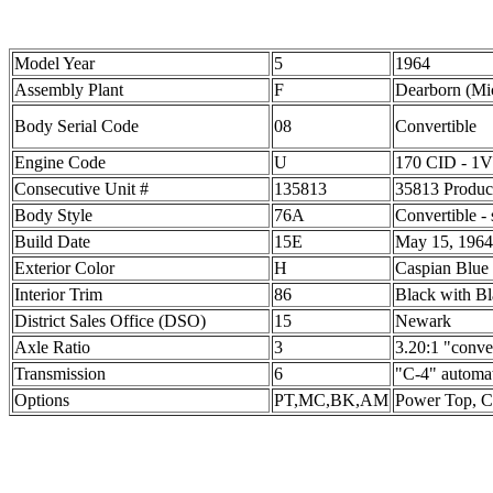
Model Year
5
1964
Assembly Plant
F
Dearborn (Mi
Body Serial Code
08
Convertible
Engine Code
U
170 CID - 1V
Consecutive Unit #
135813
35813 Product
Body Style
76A
Convertible - 
Build Date
15E
May 15, 1964
Exterior Color
H
Caspian Blue
Interior Trim
86
Black with B
District Sales Office (DSO)
15
Newark
Axle Ratio
3
3.20:1 "conve
Transmission
6
"C-4" automa
Options
PT,MC,BK,AM
Power Top, C