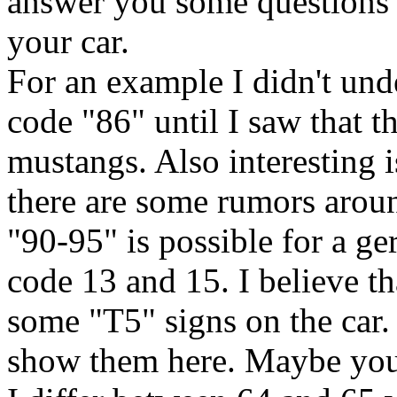
answer you some questions a
your car.
For an example I didn't und
code "86" until I saw that t
mustangs. Also interesting
there are some rumors aroun
"90-95" is possible for a g
code 13 and 15. I believe th
some "T5" signs on the car. 
show them here. Maybe you