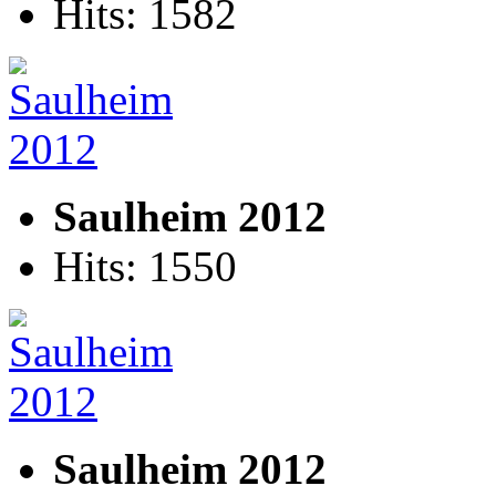
Hits: 1582
Saulheim 2012
Hits: 1550
Saulheim 2012