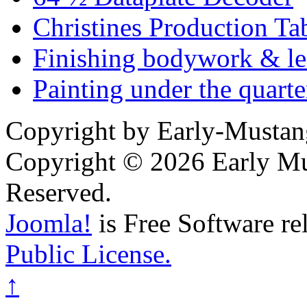
Christines Production Ta
Finishing bodywork & lea
Painting under the quarte
Copyright by Early-Musta
Copyright © 2026 Early Mu
Reserved.
Joomla!
is Free Software re
Public License.
↑