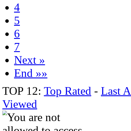
4
5
6
7
Next »
End »»
TOP 12:
Top Rated
-
Last 
Viewed