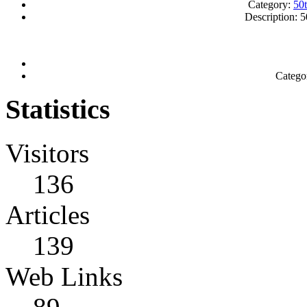
Category:
50
Description: 5
Catego
Statistics
Visitors
136
Articles
139
Web Links