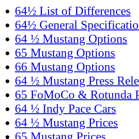
64½ List of Differences
64½ General Specificati
64 ½ Mustang Options
65 Mustang Options
66 Mustang Options
64 ½ Mustang Press Rele
65 FoMoCo & Rotunda P
64 ½ Indy Pace Cars
64 ½ Mustang Prices
65 Mustang Prices