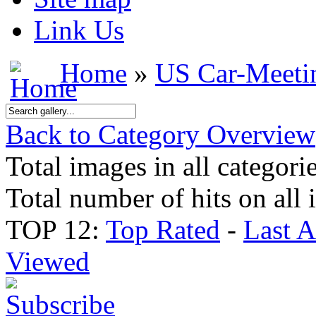
Link Us
Home
»
US Car-Meeti
Back to Category Overview
Total images in all categori
Total number of hits on all
TOP 12:
Top Rated
-
Last 
Viewed