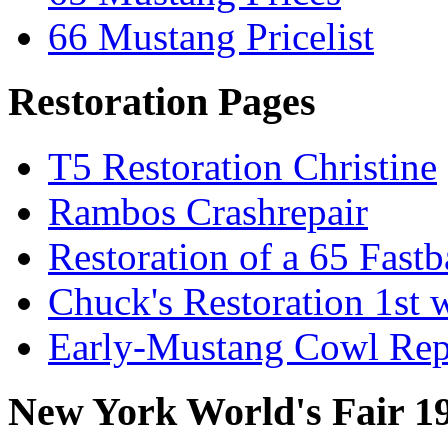
66 Mustang Pricelist
Restoration Pages
T5 Restoration Christine
Rambos Crashrepair
Restoration of a 65 Fast
Chuck's Restoration 1st
Early-Mustang Cowl Rep
New York World's Fair 1