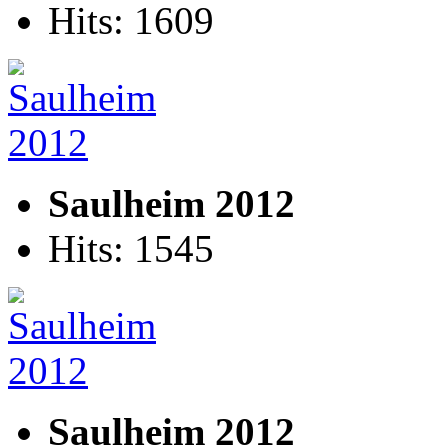
Hits: 1609
Saulheim 2012
Hits: 1545
Saulheim 2012