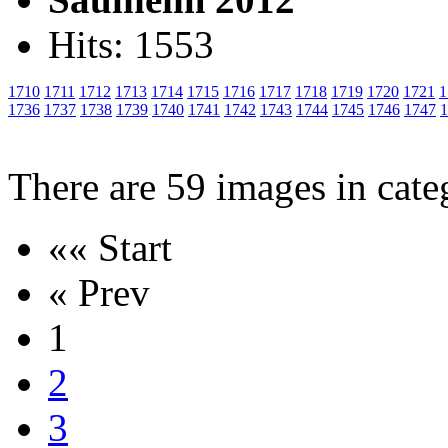
Hits: 1553
1710
1711
1712
1713
1714
1715
1716
1717
1718
1719
1720
1721
1
1736
1737
1738
1739
1740
1741
1742
1743
1744
1745
1746
1747
1
There are 59 images in cate
«« Start
« Prev
1
2
3