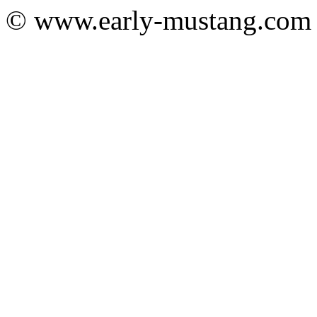
© www.early-mustang.com