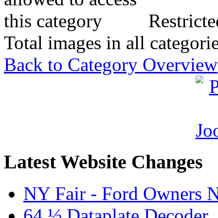
Restricte
Total images in all categori
Back to Category Overview
Latest Website Changes
NY Fair - Ford Owners N
64 ½ Dataplate Decoder