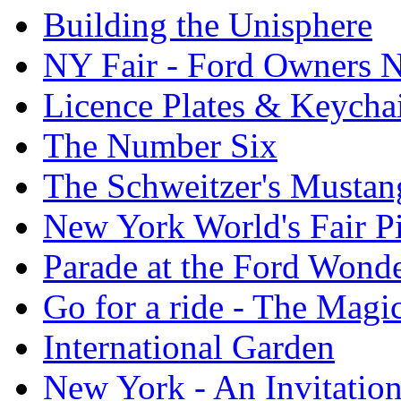
Building the Unisphere
NY Fair - Ford Owners N
Licence Plates & Keycha
The Number Six
The Schweitzer's Mustan
New York World's Fair Pi
Parade at the Ford Wond
Go for a ride - The Mag
International Garden
New York - An Invitatio