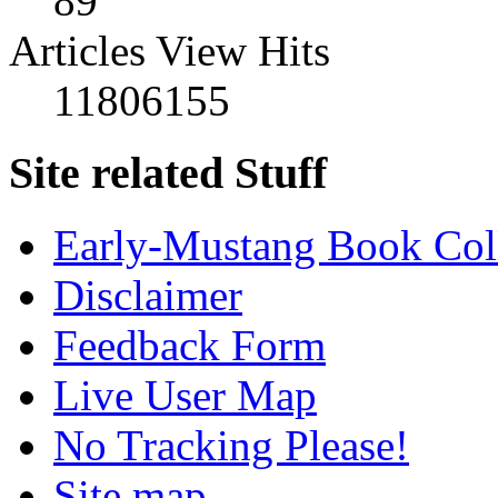
89
Articles View Hits
11806155
Site related Stuff
Early-Mustang Book Col
Disclaimer
Feedback Form
Live User Map
No Tracking Please!
Site map