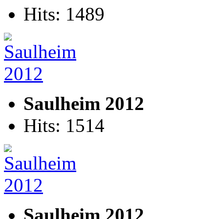
Hits: 1489
Saulheim 2012
Hits: 1514
Saulheim 2012