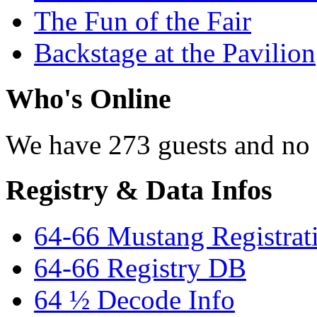
The Fun of the Fair
Backstage at the Pavilion
Who's Online
We have 273 guests and no
Registry & Data Infos
64-66 Mustang Registrat
64-66 Registry DB
64 ½ Decode Info