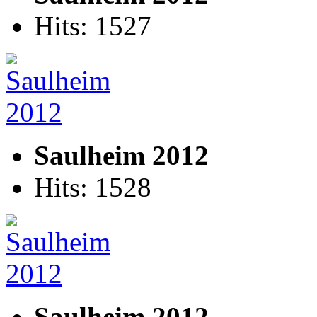
Hits: 1527
Saulheim 2012
Hits: 1528
Saulheim 2012