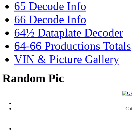
65 Decode Info
66 Decode Info
64½ Dataplate Decoder
64-66 Productions Totals
VIN & Picture Gallery
Random Pic
Cat