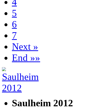
4
5
6
7
Next »
End »»
Saulheim 2012