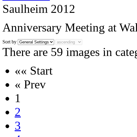
Saulheim 2012
Anniversary Meeting at Wal
Sort by
There are 59 images in cate
«« Start
« Prev
1
2
3