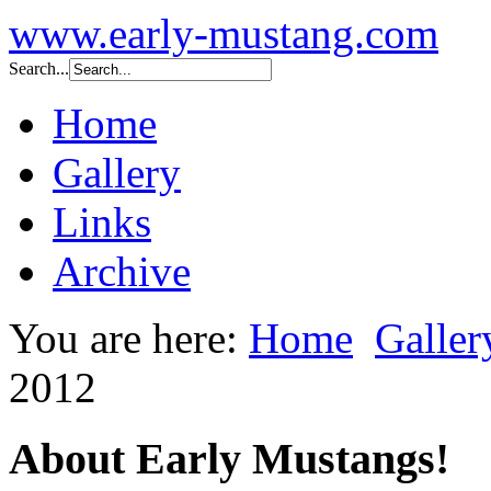
www.early-mustang.com
Search...
Home
Gallery
Links
Archive
You are here:
Home
Galler
2012
About Early Mustangs!