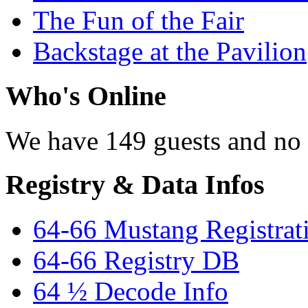
The Fun of the Fair
Backstage at the Pavilion
Who's Online
We have 149 guests and no
Registry & Data Infos
64-66 Mustang Registrat
64-66 Registry DB
64 ½ Decode Info