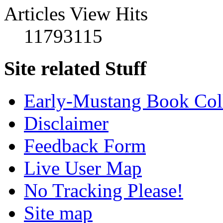
Articles View Hits
11793115
Site related Stuff
Early-Mustang Book Col
Disclaimer
Feedback Form
Live User Map
No Tracking Please!
Site map