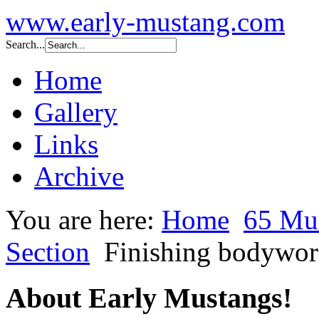
www.early-mustang.com
Search...
Home
Gallery
Links
Archive
You are here:
Home
65 Mu
Section
Finishing bodywork
About Early Mustangs!