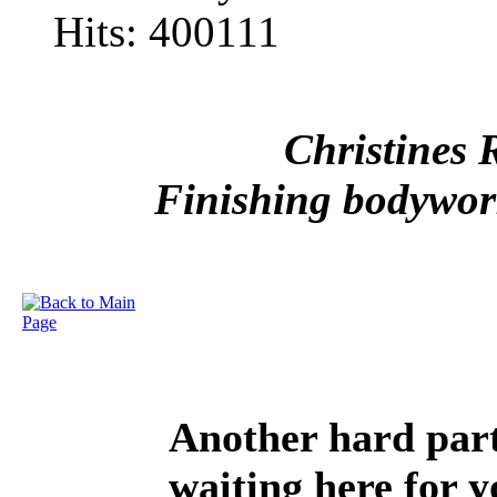
Hits: 400111
Christines 
Finishing bodywork
Another hard part 
waiting here for y