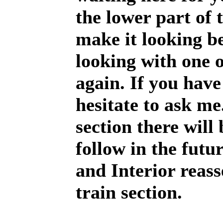
the lower part of 
make it looking be
looking with one 
again. If you have
hesitate to ask me
section there will
follow in the futu
and Interior reas
train section.