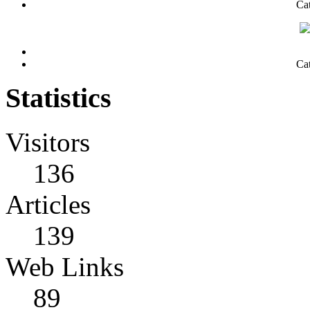
Ca
Ca
Statistics
Visitors
136
Articles
139
Web Links
89