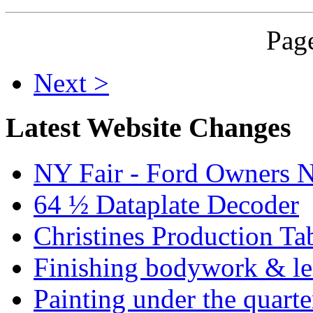
Page
Next >
Latest Website Changes
NY Fair - Ford Owners N
64 ½ Dataplate Decoder
Christines Production Ta
Finishing bodywork & lea
Painting under the quarte