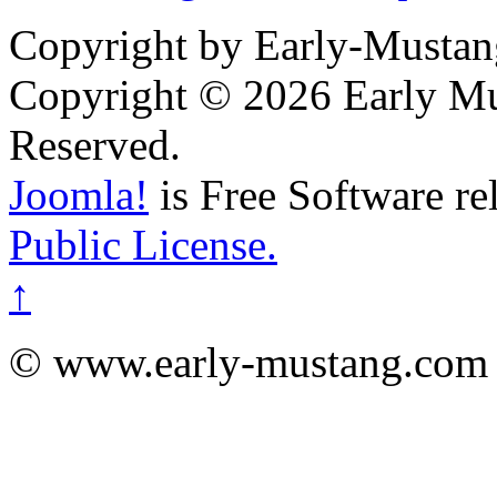
Copyright by Early-Musta
Copyright © 2026 Early Mu
Reserved.
Joomla!
is Free Software re
Public License.
↑
© www.early-mustang.com