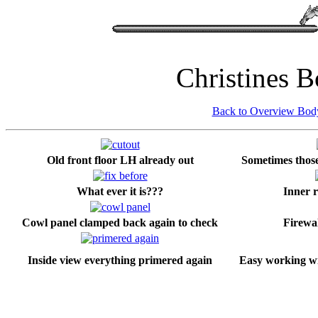
Christines 
Back to Overview Bo
Old front floor LH already out
Sometimes those 
What ever it is???
Inner r
Cowl panel clamped back again to check
Firewal
Inside view everything primered again
Easy working wi