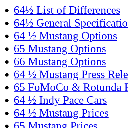
64½ List of Differences
64½ General Specificati
64 ½ Mustang Options
65 Mustang Options
66 Mustang Options
64 ½ Mustang Press Rele
65 FoMoCo & Rotunda P
64 ½ Indy Pace Cars
64 ½ Mustang Prices
65 Mustang Prices