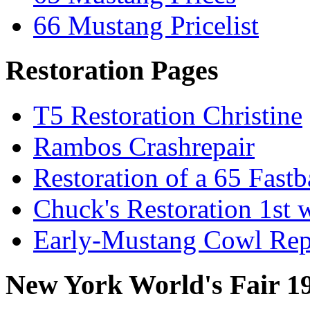
66 Mustang Pricelist
Restoration Pages
T5 Restoration Christine
Rambos Crashrepair
Restoration of a 65 Fast
Chuck's Restoration 1st
Early-Mustang Cowl Rep
New York World's Fair 1