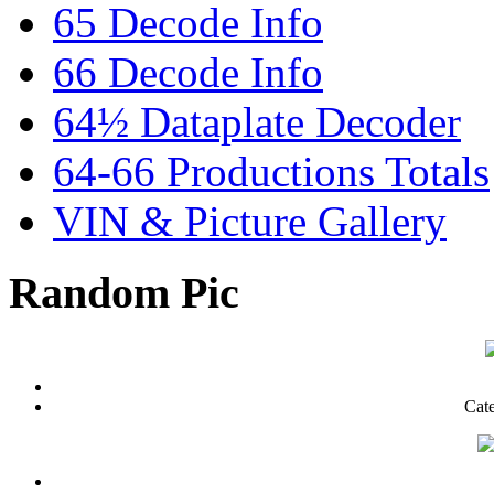
65 Decode Info
66 Decode Info
64½ Dataplate Decoder
64-66 Productions Totals
VIN & Picture Gallery
Random Pic
Cat