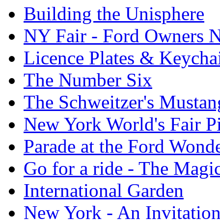
Building the Unisphere
NY Fair - Ford Owners N
Licence Plates & Keycha
The Number Six
The Schweitzer's Mustan
New York World's Fair Pi
Parade at the Ford Wond
Go for a ride - The Mag
International Garden
New York - An Invitatio