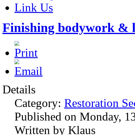
Link Us
Finishing bodywork & l
Details
Category:
Restoration Se
Published on Monday, 1
Written by Klaus