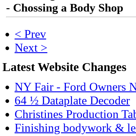
- Chossing a Body Shop
< Prev
Next >
Latest Website Changes
NY Fair - Ford Owners N
64 ½ Dataplate Decoder
Christines Production Ta
Finishing bodywork & lea