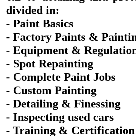
divided in:
- Paint Basics
- Factory Paints & Painti
- Equipment & Regulatio
- Spot Repainting
- Complete Paint Jobs
- Custom Painting
- Detailing & Finessing
- Inspecting used cars
- Training & Certification