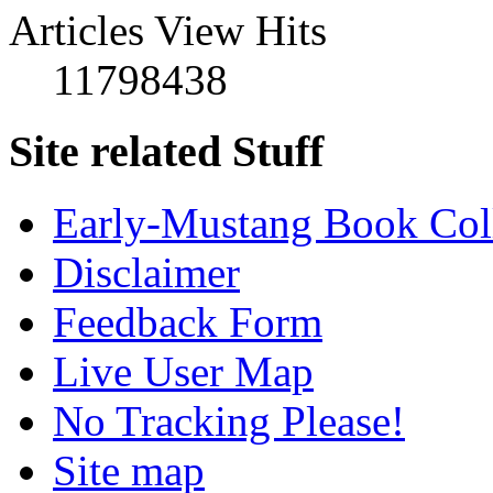
Articles View Hits
11798438
Site related Stuff
Early-Mustang Book Col
Disclaimer
Feedback Form
Live User Map
No Tracking Please!
Site map