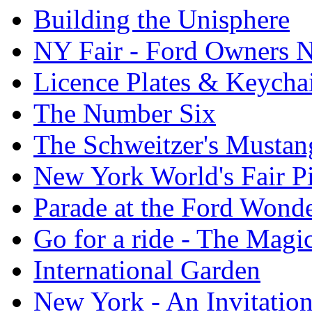
Building the Unisphere
NY Fair - Ford Owners N
Licence Plates & Keycha
The Number Six
The Schweitzer's Mustan
New York World's Fair Pi
Parade at the Ford Wond
Go for a ride - The Mag
International Garden
New York - An Invitatio