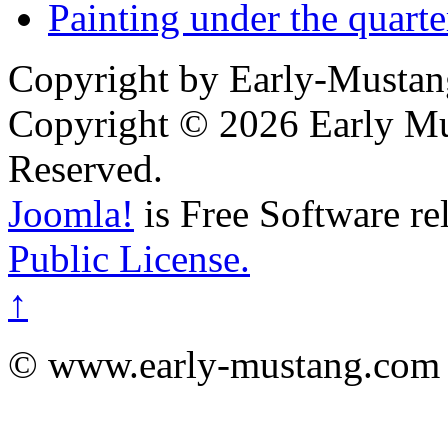
Painting under the quarte
Copyright by Early-Musta
Copyright © 2026 Early Mu
Reserved.
Joomla!
is Free Software re
Public License.
↑
© www.early-mustang.com