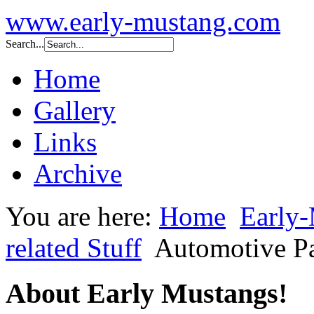
www.early-mustang.com
Search...
Home
Gallery
Links
Archive
You are here:
Home
Early-
related Stuff
Automotive P
About Early Mustangs!