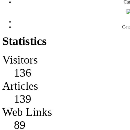
Cat
Cat
Statistics
Visitors
136
Articles
139
Web Links
89