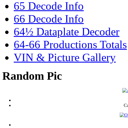
65 Decode Info
66 Decode Info
64½ Dataplate Decoder
64-66 Productions Totals
VIN & Picture Gallery
Random Pic
Ca