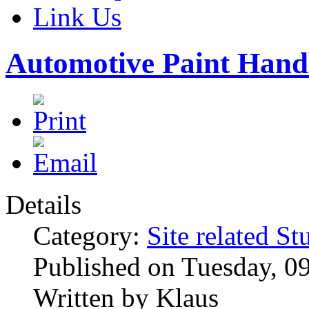
Link Us
Automotive Paint Han
Details
Category:
Site related St
Published on Tuesday, 0
Written by Klaus