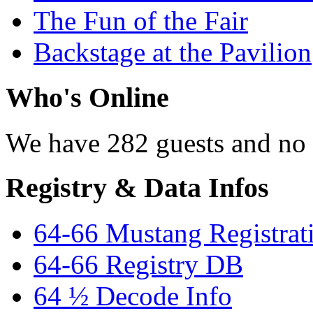
The Fun of the Fair
Backstage at the Pavilion
Who's Online
We have 282 guests and no
Registry & Data Infos
64-66 Mustang Registrat
64-66 Registry DB
64 ½ Decode Info