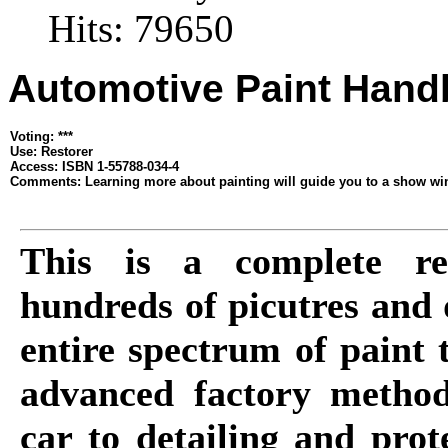
Hits: 79650
Automotive Paint Han
Voting: ***
Use: Restorer
Access: ISBN 1-55788-034-4
Comments: Learning more about painting will guide you to a show win
This is a complete res
hundreds of picutres and d
entire spectrum of paint 
advanced factory method
car to detailing and prot