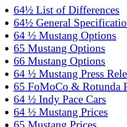
64½ List of Differences
64½ General Specificati
64 ½ Mustang Options
65 Mustang Options
66 Mustang Options
64 ½ Mustang Press Rele
65 FoMoCo & Rotunda P
64 ½ Indy Pace Cars
64 ½ Mustang Prices
65 Mustang Prices