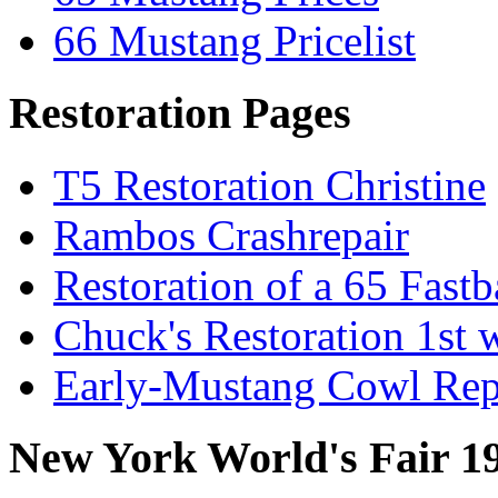
66 Mustang Pricelist
Restoration Pages
T5 Restoration Christine
Rambos Crashrepair
Restoration of a 65 Fast
Chuck's Restoration 1st
Early-Mustang Cowl Rep
New York World's Fair 1