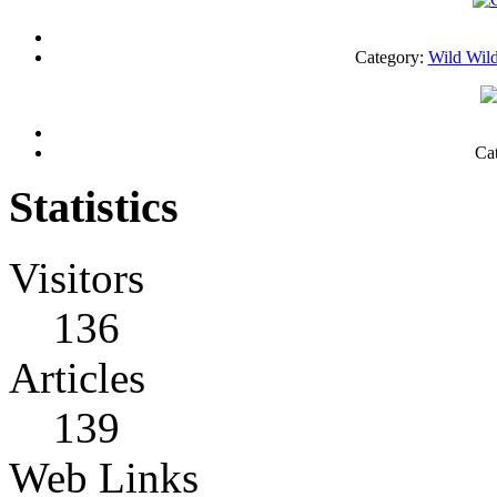
Category:
Wild Wild
Ca
Statistics
Visitors
136
Articles
139
Web Links