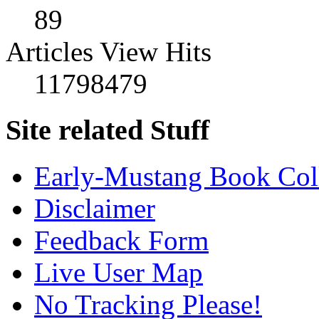
89
Articles View Hits
11798479
Site related Stuff
Early-Mustang Book Col
Disclaimer
Feedback Form
Live User Map
No Tracking Please!