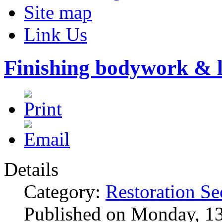
Site map
Link Us
Finishing bodywork & l
Details
Category:
Restoration Se
Published on Monday, 1