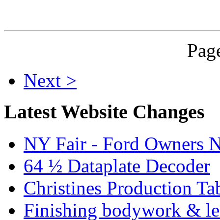
Page
Next >
Latest Website Changes
NY Fair - Ford Owners N
64 ½ Dataplate Decoder
Christines Production Ta
Finishing bodywork & lea