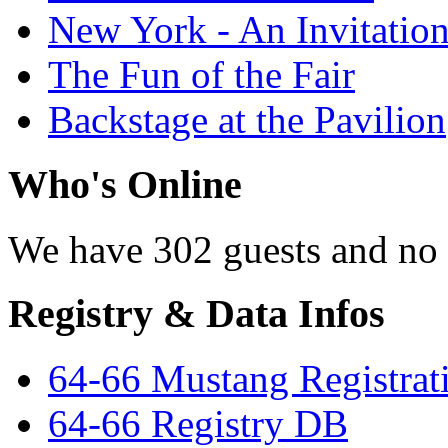
New York - An Invitatio
The Fun of the Fair
Backstage at the Pavilion
Who's Online
We have 302 guests and no
Registry & Data Infos
64-66 Mustang Registrat
64-66 Registry DB