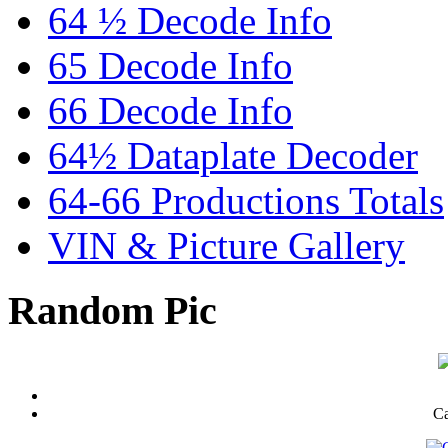
64 ½ Decode Info
65 Decode Info
66 Decode Info
64½ Dataplate Decoder
64-66 Productions Totals
VIN & Picture Gallery
Random Pic
Ca