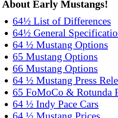
About Early Mustangs!
64½ List of Differences
64½ General Specificati
64 ½ Mustang Options
65 Mustang Options
66 Mustang Options
64 ½ Mustang Press Rele
65 FoMoCo & Rotunda P
64 ½ Indy Pace Cars
64 ½ Mustang Prices