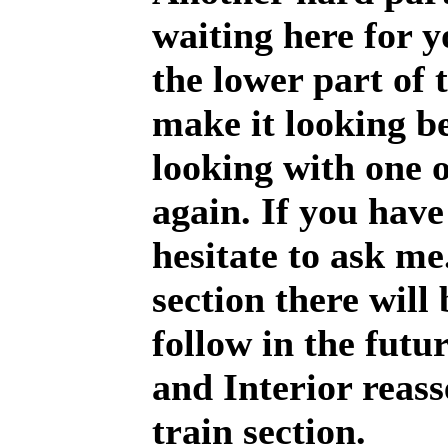
waiting here for y
the lower part of 
make it looking be
looking with one 
again. If you have
hesitate to ask me
section there will
follow in the futu
and Interior reas
train section.