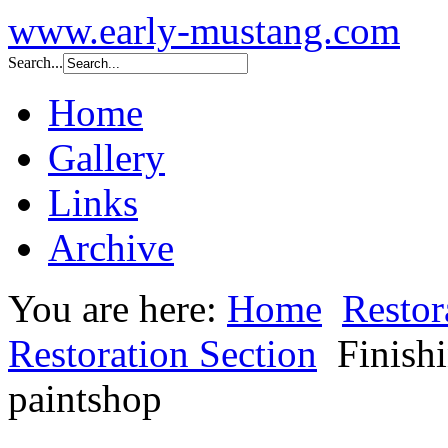
www.early-mustang.com
Search...
Home
Gallery
Links
Archive
You are here:
Home
Restor
Restoration Section
Finish
paintshop