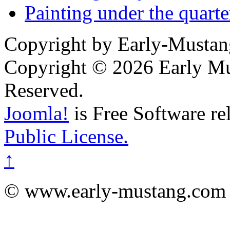
Painting under the quarte
Copyright by Early-Musta
Copyright © 2026 Early Mu
Reserved.
Joomla!
is Free Software re
Public License.
↑
© www.early-mustang.com