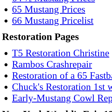
65 Mustang Prices
66 Mustang Pricelist
Restoration Pages
T5 Restoration Christine
Rambos Crashrepair
Restoration of a 65 Fast
Chuck's Restoration 1st
Early-Mustang Cowl Rep