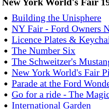
New York World's Fair 1
Building the Unisphere
NY Fair - Ford Owners N
Licence Plates & Keycha
The Number Six
The Schweitzer's Mustan
New York World's Fair Pi
Parade at the Ford Wond
Go for a ride - The Mag
International Garden