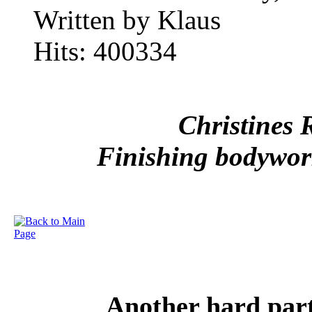
Written by Klaus
Hits: 400334
Christines 
Finishing bodywork
Another hard part 