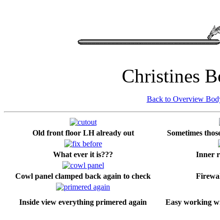
Christines 
Back to Overview Bo
Old front floor LH already out
Sometimes those 
What ever it is???
Inner r
Cowl panel clamped back again to check
Firewal
Inside view everything primered again
Easy working wi