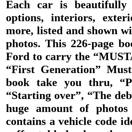
Each car is beautifully
options, interiors, exte
more, listed and shown w
photos. This 226-page bo
Ford to carry the “MUSTA
“First Generation” Must
book take you thru, “P
“Starting over”, “The de
huge amount of photos 
contains a vehicle code ide