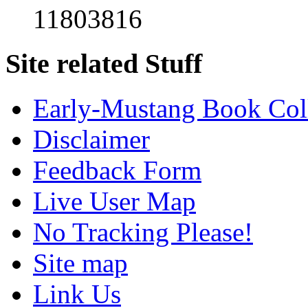
11803816
Site related Stuff
Early-Mustang Book Col
Disclaimer
Feedback Form
Live User Map
No Tracking Please!
Site map
Link Us