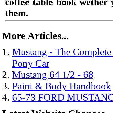
coffee table book wether
them.
More Articles...
Mustang - The Complete 
Pony Car
Mustang 64 1/2 - 68
Paint & Body Handbook
65-73 FORD MUSTAN