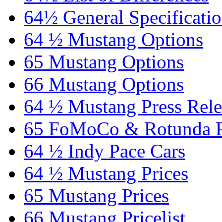
64½ General Specificati
64 ½ Mustang Options
65 Mustang Options
66 Mustang Options
64 ½ Mustang Press Rele
65 FoMoCo & Rotunda P
64 ½ Indy Pace Cars
64 ½ Mustang Prices
65 Mustang Prices
66 Mustang Pricelist