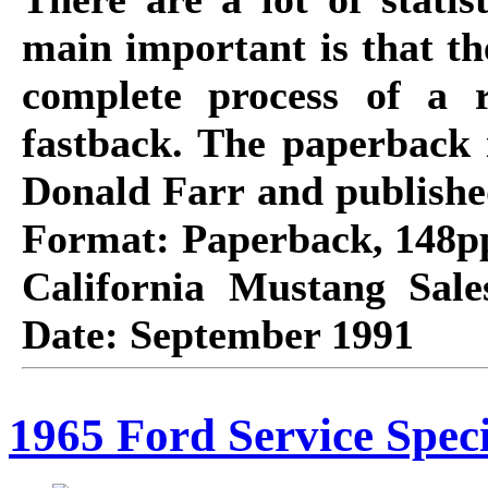
main important is that th
complete process of a 
fastback. The paperback 
Donald Farr and publishe
Format: Paperback, 148pp
California Mustang Sale
Date: September 1991
1965 Ford Service Speci