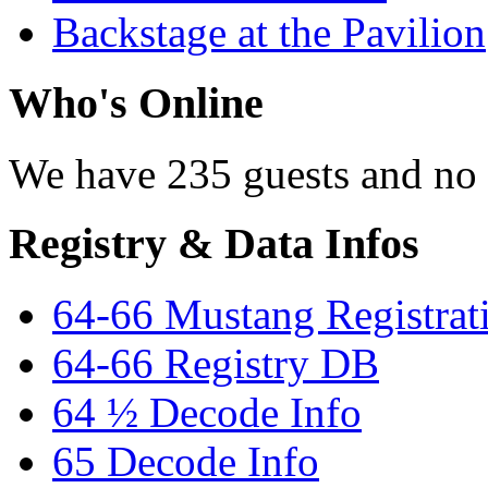
Backstage at the Pavilion
Who's Online
We have 235 guests and no
Registry & Data Infos
64-66 Mustang Registrat
64-66 Registry DB
64 ½ Decode Info
65 Decode Info