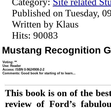
Category:
Site related St
Published on Tuesday, 0
Written by Klaus
Hits: 90083
Mustang Recognition G
Voting: **
Use: Reader
Access: ISBN 0-9624908-2-2
Comments: Good book for starting of to learn...
This book is on of the be
review of Ford’s fabulou