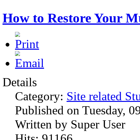
How to Restore Your M
Details
Category:
Site related St
Published on Tuesday, 0
Written by Super User
Hits: 91166