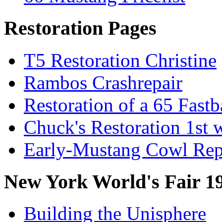
Restoration Pages
T5 Restoration Christine
Rambos Crashrepair
Restoration of a 65 Fast
Chuck's Restoration 1st
Early-Mustang Cowl Rep
New York World's Fair 1
Building the Unisphere