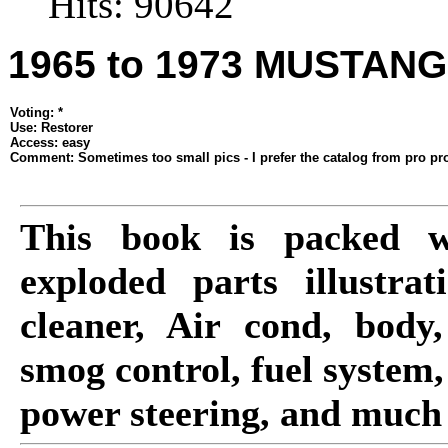
Hits: 90642
1965 to 1973 MUSTAN
Voting: *
Use: Restorer
Access: easy
Comment: Sometimes too small pics - I prefer the catalog from pro pro
This book is packed w
exploded parts illustrat
cleaner, Air cond, body,
smog control, fuel system,
power steering, and much