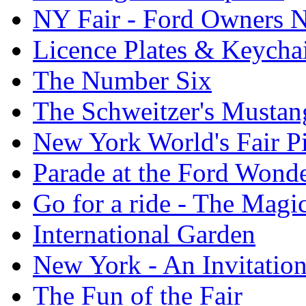
NY Fair - Ford Owners N
Licence Plates & Keycha
The Number Six
The Schweitzer's Mustan
New York World's Fair Pi
Parade at the Ford Wond
Go for a ride - The Mag
International Garden
New York - An Invitatio
The Fun of the Fair