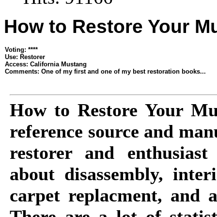
How to Restore Your M
Voting: ****
Use: Restorer
Access: California Mustang
Comments: One of my first and one of my best restoration books...
How to Restore Your Mus
reference source and man
restorer and enthusiast
about disassembly, inter
carpet replacment, and ac
There are a lot of statis