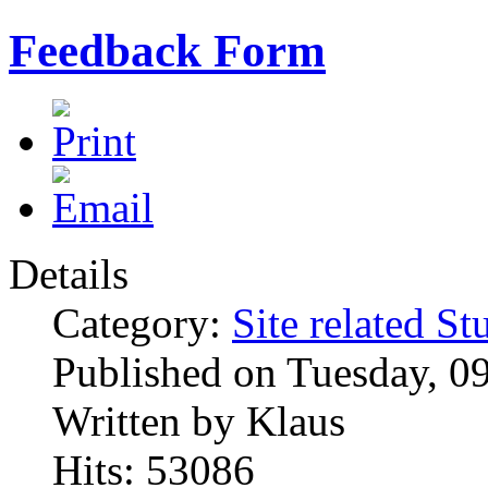
Feedback Form
Details
Category:
Site related St
Published on Tuesday, 0
Written by Klaus
Hits: 53086