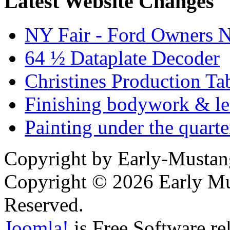
Latest Website Changes
NY Fair - Ford Owners N
64 ½ Dataplate Decoder
Christines Production Ta
Finishing bodywork & lea
Painting under the quarte
Copyright by Early-Musta
Copyright © 2026 Early Mu
Reserved.
Joomla!
is Free Software re