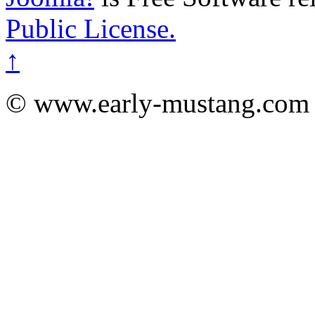
Public License.
↑
© www.early-mustang.com