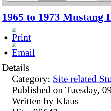
1965 to 1973 Mustang I
Details
Category:
Site related St
Published on Tuesday, 0
Written by Klaus