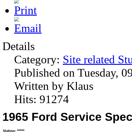
Details
Category:
Site related St
Published on Tuesday, 0
Written by Klaus
Hits: 91274
1965 Ford Service Spec
Voting: *****