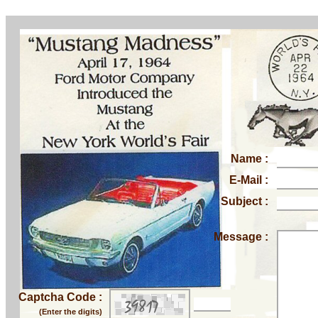
Name :
E-Mail :
Subject :
Message :
Captcha Code :
(Enter the digits)