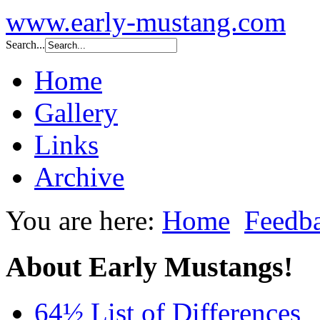
www.early-mustang.com
Search...
Home
Gallery
Links
Archive
You are here:
Home
Feedb
About Early Mustangs!
64½ List of Differences