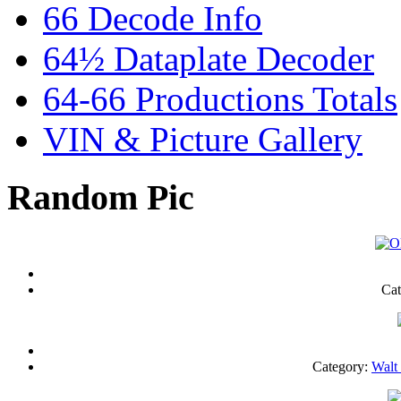
66 Decode Info
64½ Dataplate Decoder
64-66 Productions Totals
VIN & Picture Gallery
Random Pic
Cat
Category:
Walt