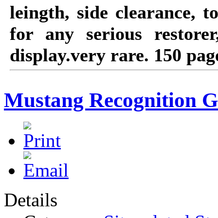
leingth, side clearance, 
for any serious restore
display.very rare. 150 page
Mustang Recognition G
Details