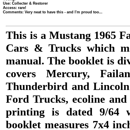
Use: Collecter & Restorer
Access: rare!
Comments: Very neat to have this - and I'm proud too...
This is a Mustang 1965 Fa
Cars & Trucks which ma
manual. The booklet is di
covers Mercury, Faila
Thunderbird and Lincoln 
Ford Trucks, ecoline and
printing is dated 9/64
booklet measures 7x4 inch