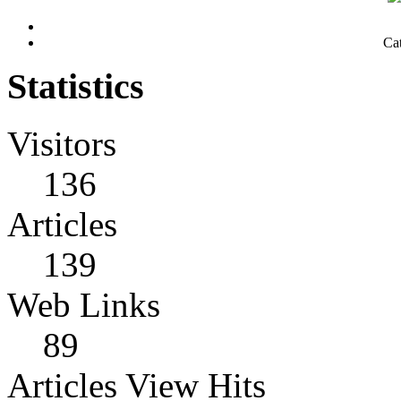
Ca
Statistics
Visitors
136
Articles
139
Web Links
89
Articles View Hits