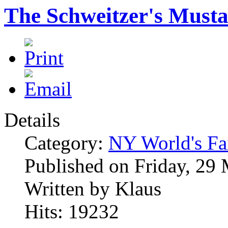
The Schweitzer's Must
Details
Category:
NY World's Fa
Published on Friday, 29
Written by Klaus
Hits: 19232