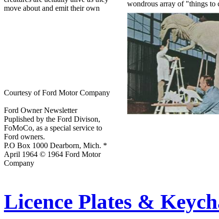
wondrous array of "things to
move about and emit their own
Courtesy of Ford Motor Company
Ford Owner Newsletter
Puplished by the Ford Divison,
FoMoCo, as a special service to
Ford owners.
P.O Box 1000 Dearborn, Mich. *
April 1964 © 1964 Ford Motor
Company
Licence Plates & Keych