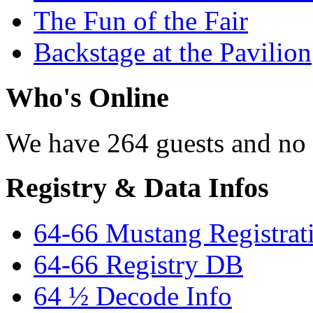
The Fun of the Fair
Backstage at the Pavilion
Who's Online
We have 264 guests and no
Registry & Data Infos
64-66 Mustang Registrat
64-66 Registry DB
64 ½ Decode Info