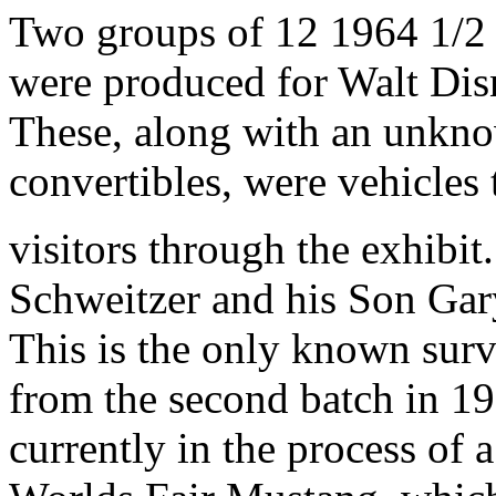
Two groups of 12 1964 1/2
were produced for Walt Dis
These, along with an unkn
convertibles, were vehicles
visitors through the exhibit
Schweitzer and his Son Gar
This is the only known su
from the second batch in 1
currently in the process of a