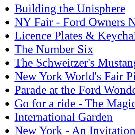
Building the Unisphere
NY Fair - Ford Owners N
Licence Plates & Keycha
The Number Six
The Schweitzer's Mustan
New York World's Fair Pi
Parade at the Ford Wond
Go for a ride - The Mag
International Garden
New York - An Invitatio