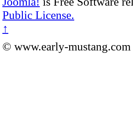
Joomla!
is Free Software re
Public License.
↑
© www.early-mustang.com