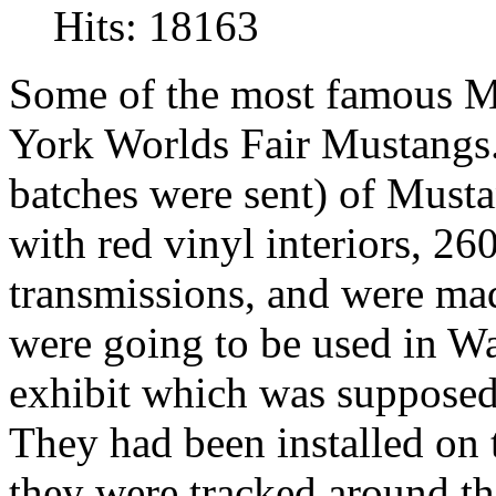
Hits: 18163
Some of the most famous M
York Worlds Fair Mustangs. 
batches were sent) of Must
with red vinyl interiors, 2
transmissions,
and were mad
were going to be used in W
exhibit which was supposed 
They had been installed o
they were tracked around t