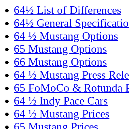
64½ List of Differences
64½ General Specificati
64 ½ Mustang Options
65 Mustang Options
66 Mustang Options
64 ½ Mustang Press Rele
65 FoMoCo & Rotunda P
64 ½ Indy Pace Cars
64 ½ Mustang Prices
65 Mustang Prices