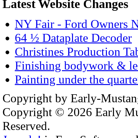
Latest Website Changes
NY Fair - Ford Owners N
64 ½ Dataplate Decoder
Christines Production Ta
Finishing bodywork & lea
Painting under the quarte
Copyright by Early-Musta
Copyright © 2026 Early Mu
Reserved.