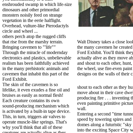
enshrouded swamp in which life-size
dinosaurs and other primordial
monsters noisily feed on strange
vegetation in the eerie halflight.
Overhead, vulture-like Pterodactyls
circle and wheel ...
others perch atop the rugged cliffs
that rise from the marshy terrain.
Walt Disney takes a close loo
Bringing cavemen to "'life""
the many cavemen he created 
Through the miracle of modernday
Ford Exhibit. You'll think they
electronics and plastics, unbelievable
actually alive as they move ab
realism has been faithfully achieved
and shout to each other, hunt,
in the many prehistoric animals and
the wheel, use fire-even paint
cavemen that inhabit this part of the
designs on the walls of their 
Ford Exhibit.
The skin of the cavemen is so
shout to each other as they h
lifelike, it even exudes a fine oil and
move about in their cave dwel
bruises as easily as normal flesh!
producing fire . . . inventing t
Each creature contains its own
even painting primitive pictur
sound-producing mechanism which
wall.
is activated by a built-in tape device.
Entering a second "time tunne
This, in turn, triggers air valves to
speed by towering spires and 
operate muscle-like springs. That's
domes along a futuristic "sk
why you'll think that all of these
into the exciting Space City wi
creatures are actually alive as they