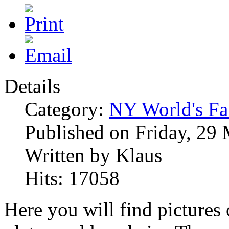
Details
Category:
NY World's Fa
Published on Friday, 29
Written by Klaus
Hits: 17058
Here you will find pictures 