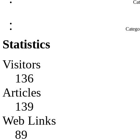
Cat
Catego
Statistics
Visitors
136
Articles
139
Web Links
89