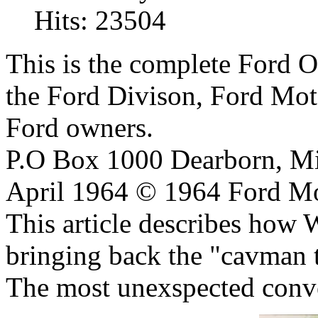
Hits: 23504
This is the complete Ford 
the Ford Divison, Ford Moto
Ford owners.
P.O Box 1000 Dearborn, Mi
April 1964 © 1964 Ford M
This article describes how
bringing back the "cavman t
The most unexspected convert