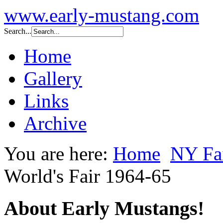
www.early-mustang.com
Search...
Home
Gallery
Links
Archive
You are here:
Home
NY Fai
World's Fair 1964-65
About Early Mustangs!