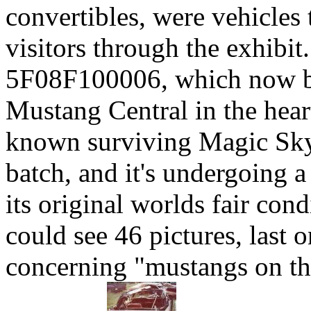
convertibles, were vehicles
visitors through the exhibit.
5F08F100006, which now be
Mustang Central in the hear
known surviving Magic Sky
batch, and it's undergoing a
its original worlds fair co
could see 46 pictures, last
concerning "mustangs on the 