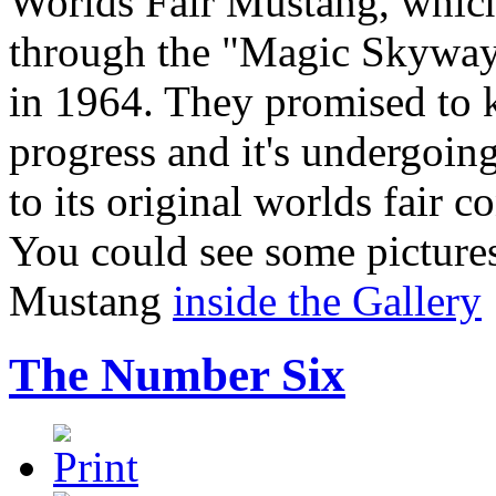
Worlds Fair Mustang, which
through the "Magic Skyway"
in 1964. They promised to 
progress and it's undergoing
to its original worlds fair 
You could see some picture
Mustang
inside the Gallery
The Number Six