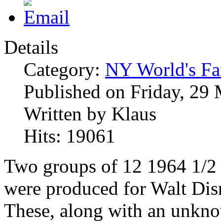
Details
Category:
NY World's Fa
Published on Friday, 29
Written by Klaus
Hits: 19061
Two groups of 12 1964 1/2
were produced for Walt Dis
These, along with an unkn