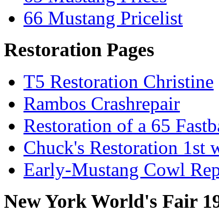
66 Mustang Pricelist
Restoration Pages
T5 Restoration Christine
Rambos Crashrepair
Restoration of a 65 Fast
Chuck's Restoration 1st
Early-Mustang Cowl Rep
New York World's Fair 1