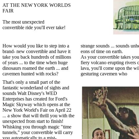
AT THE NEW YORK WORLDS
FAIR
The most unexpected
convertible ride you'll ever take!
How would you like to step into a
strange sounds ... sounds unh
brand- new convertible and have it
eons of time on earth.
take you back hundreds of millions
As your convertible takes you
of years ... to the time when huge
fiery volcano erupting rivers 
dinosaurs roamed the earth ... and
lava, you'll come upon the wi
cavemen hunted with rocks?
gesturing cavemen who
That's only a small part of the
fantastic wonderland of sights and
sounds Walt Disney's WED
Enterprises has created for Ford's
Magic Skyway which opens at the
New York World's Fair on April 22
... a show that will thrill you with the
unexpected from start to finish!
Whisking you through magic "time
tunnels," your convertible will carry
you automatically to a mist-