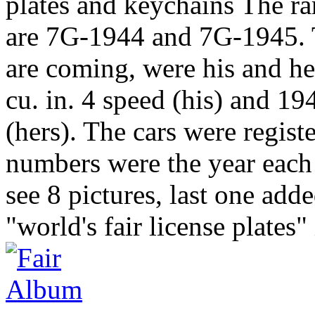
plates and keychains The rar
are 7G-1944 and 7G-1945. T
are coming, were his and h
cu. in. 4 speed (his) and 19
(hers). The cars were regis
numbers were the year each
see 8 pictures, last one ad
"world's fair license plates" 