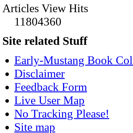
Articles View Hits
11804360
Site related Stuff
Early-Mustang Book Col
Disclaimer
Feedback Form
Live User Map
No Tracking Please!
Site map