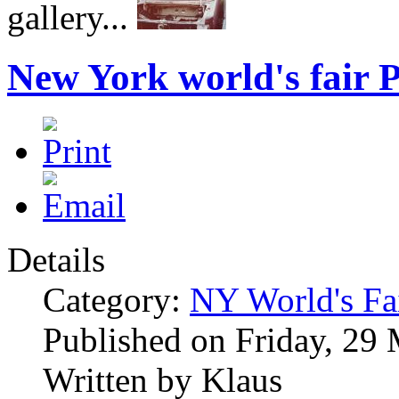
gallery...
New York world's fair P
Details
Category:
NY World's Fa
Published on Friday, 29
Written by Klaus