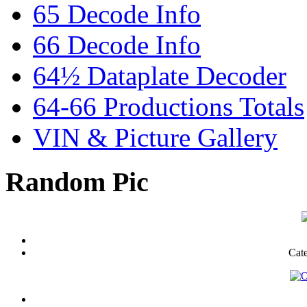
65 Decode Info
66 Decode Info
64½ Dataplate Decoder
64-66 Productions Totals
VIN & Picture Gallery
Random Pic
Cat