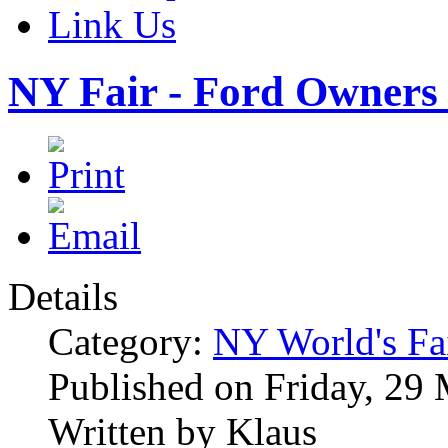
Link Us
NY Fair - Ford Owners 
Details
Category:
NY World's Fa
Published on Friday, 29
Written by Klaus