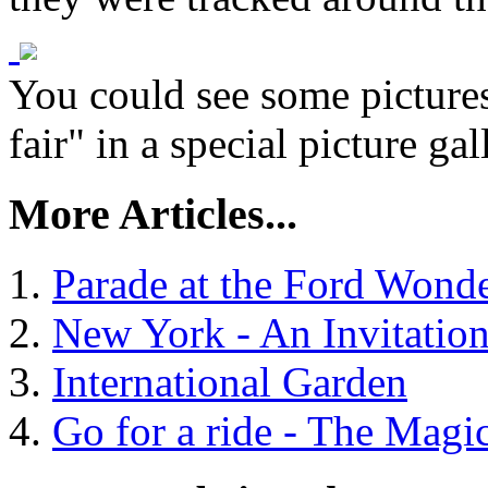
You could see some picture
fair" in a special picture gal
More Articles...
Parade at the Ford Wond
New York - An Invitatio
International Garden
Go for a ride - The Mag