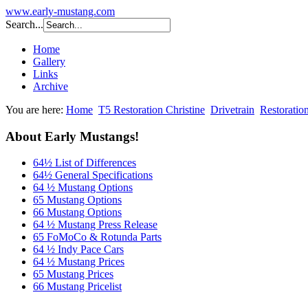
www.early-mustang.com
Search...
Home
Gallery
Links
Archive
You are here:
Home
T5 Restoration Christine
Drivetrain
Restoratio
About Early Mustangs!
64½ List of Differences
64½ General Specifications
64 ½ Mustang Options
65 Mustang Options
66 Mustang Options
64 ½ Mustang Press Release
65 FoMoCo & Rotunda Parts
64 ½ Indy Pace Cars
64 ½ Mustang Prices
65 Mustang Prices
66 Mustang Pricelist