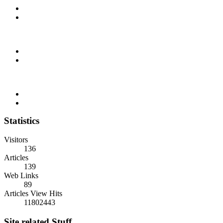
Statistics
Visitors
136
Articles
139
Web Links
89
Articles View Hits
11802443
Site related Stuff