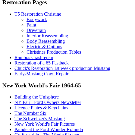
Restoration Pages
T5 Restoration Christine
Bodywork
Paint
Drivetrain
Interior Reassembling
Body Reassembling
Electric & Options
Christines Production Tables
Rambos Crashrepair
Restoration of a 65 Fastback
Chuck's Restoration 1st week production Mustang
Early-Mustang Cowl Repair
New York World's Fair 1964-65
Building the Unisphere
NY Fair - Ford Owners Newsletter
Licence Plates & Keychains
The Number Six
The Schweitzer's Mustang
New York World's Fair Pictures
Parade at the Ford Wonder Rotunda
Go for a ride - The Magic Skyway