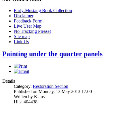
Early-Mustang Book Collection
Disclaimer
Feedback Form
Live User Map
No Tracking Please!
Site map
Link Us
Painting under the quarter panels
Details
Category:
Restoration Section
Published on Monday, 13 May 2013 17:00
Written by Klaus
Hits: 404438