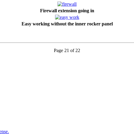
Firewall extension going in
Easy working without the inner rocker panel
Page 21 of 22
ense.