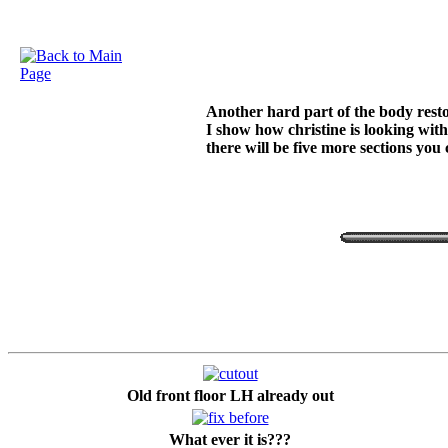
Another hard part of the body restor
I show how christine is looking with
there will be five more sections you
Old front floor LH already out
What ever it is???