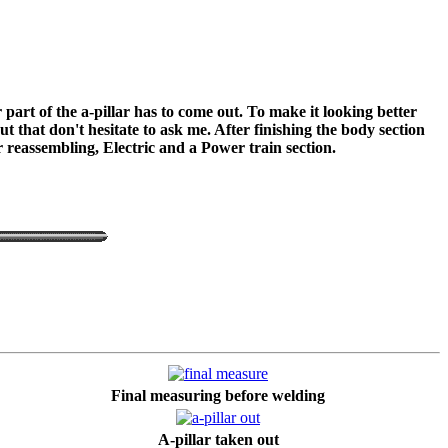
part of the a-pillar has to come out. To make it looking better
 that don't hesitate to ask me. After finishing the body section
or reassembling, Electric and a Power train section.
Final measuring before welding
A-pillar taken out