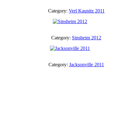
Category:
Verl Kaunitz 2011
Category:
Sinsheim 2012
Category:
Jacksonville 2011