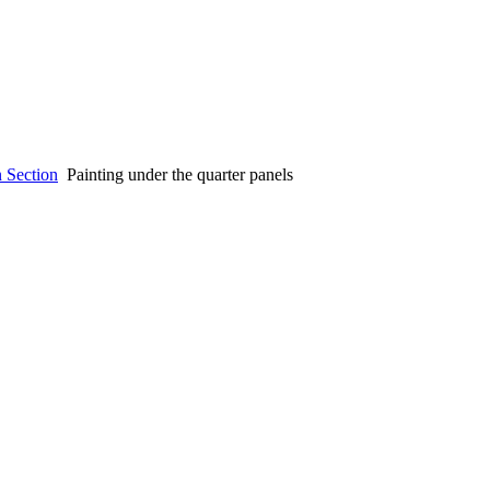
n Section
Painting under the quarter panels