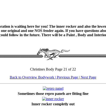
ation is waiting here for you! The inner rocker and also the lower 
 one original and one NOS fender again. If you have questions about
 could follow in the future. There will be a Paint , Body and Interi
Christines Body Page 21 of 22
Back to Overview Bodywork
| Previous Page |
Next Page
Sometimes those repro panels are fitting fine
Inner rocker completly out