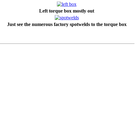
Left torque box mostly out
Just see the numerous factory spotwelds to the torque box