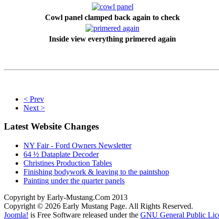
Cowl panel clamped back again to check
Inside view everything primered again
< Prev
Next >
Latest Website Changes
NY Fair - Ford Owners Newsletter
64 ½ Dataplate Decoder
Christines Production Tables
Finishing bodywork & leaving to the paintshop
Painting under the quarter panels
Copyright by Early-Mustang.Com 2013
Copyright © 2026 Early Mustang Page. All Rights Reserved.
Joomla!
is Free Software released under the
GNU General Public Lic