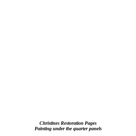
Christines Restoration Pages
Painting under the quarter panels