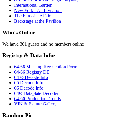
International Garden
New York - An Invitation
The Fun of the Fair
Backstage at the Pavilion
Who's Online
We have 301 guests and no members online
Registry & Data Infos
64-66 Mustang Registration Form
64-66 Registry DB
64 ½ Decode Info
65 Decode Info
66 Decode Info
64½ Dataplate Decoder
64-66 Productions Totals
VIN & Picture Gallery
Random Pic