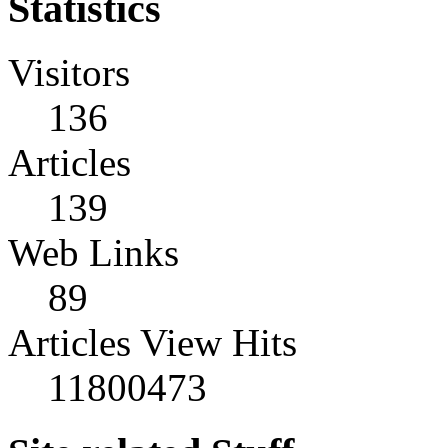
Statistics
Visitors
136
Articles
139
Web Links
89
Articles View Hits
11800473