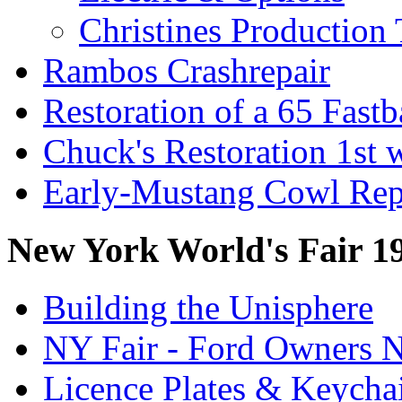
Christines Production 
Rambos Crashrepair
Restoration of a 65 Fast
Chuck's Restoration 1st
Early-Mustang Cowl Rep
New York World's Fair 1
Building the Unisphere
NY Fair - Ford Owners N
Licence Plates & Keycha