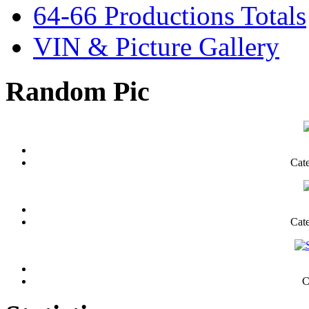
64-66 Productions Totals
VIN & Picture Gallery
Random Pic
Cat
Cat
C