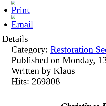
Details
Category:
Restoration Se
Published on Monday, 1
Written by Klaus
Hits: 269808