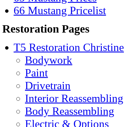
66 Mustang Pricelist
Restoration Pages
T5 Restoration Christine
Bodywork
Paint
Drivetrain
Interior Reassembling
Body Reassembling
Electric & Options