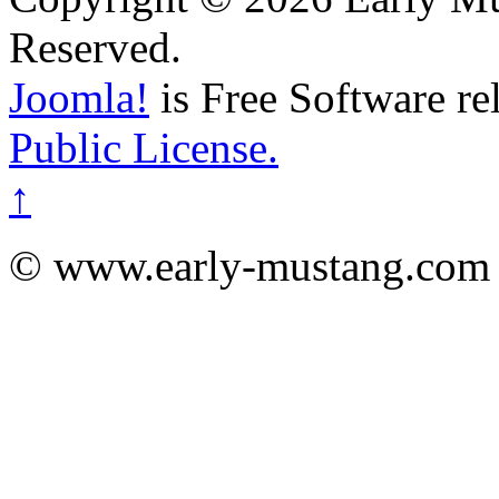
Reserved.
Joomla!
is Free Software re
Public License.
↑
© www.early-mustang.com