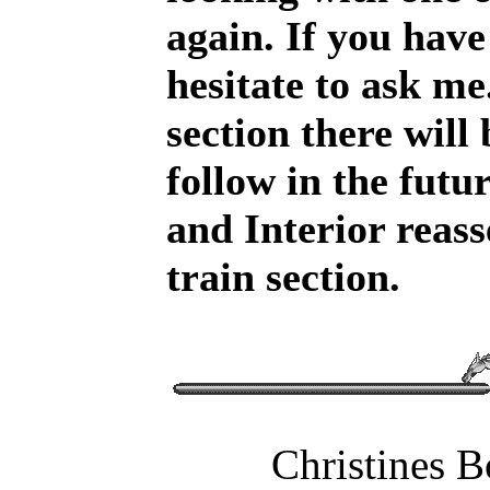
again. If you have
hesitate to ask me
section there will
follow in the futu
and Interior reas
train section.
Christines 