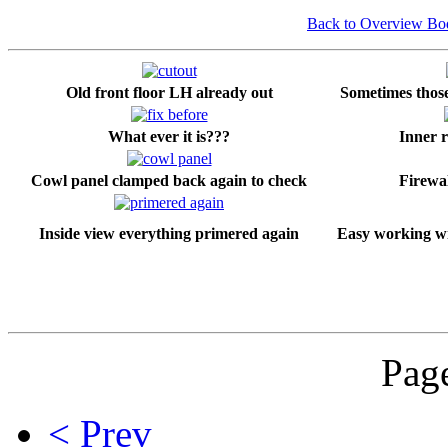
Back to Overview B
Old front floor LH already out
Sometimes those 
What ever it is???
Inner r
Cowl panel clamped back again to check
Firewal
Inside view everything primered again
Easy working wi
Page
< Prev