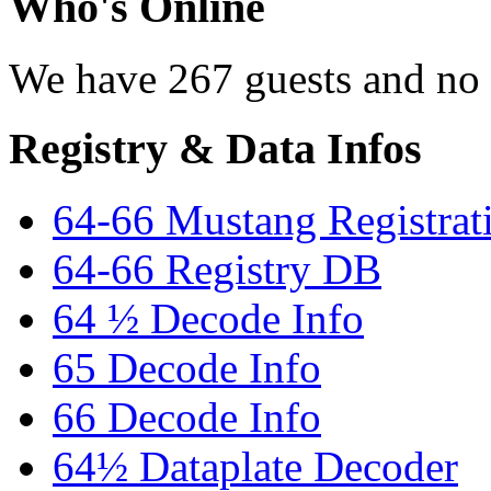
Who's Online
We have 267 guests and no
Registry & Data Infos
64-66 Mustang Registrat
64-66 Registry DB
64 ½ Decode Info
65 Decode Info
66 Decode Info
64½ Dataplate Decoder