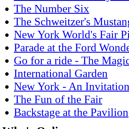
The Number Six
The Schweitzer's Mustan
New York World's Fair Pi
Parade at the Ford Wond
Go for a ride - The Mag
International Garden
New York - An Invitatio
The Fun of the Fair
Backstage at the Pavilion