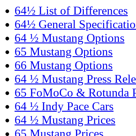
64½ List of Differences
64½ General Specificati
64 ½ Mustang Options
65 Mustang Options
66 Mustang Options
64 ½ Mustang Press Rele
65 FoMoCo & Rotunda P
64 ½ Indy Pace Cars
64 ½ Mustang Prices
65 Mustang Prices