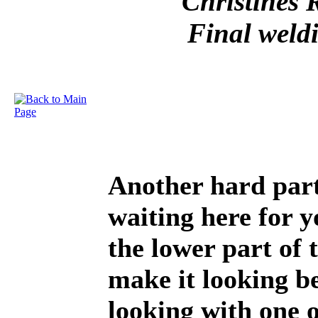
Christines 
Final weld
Another hard part 
waiting here for y
the lower part of 
make it looking be
looking with one 