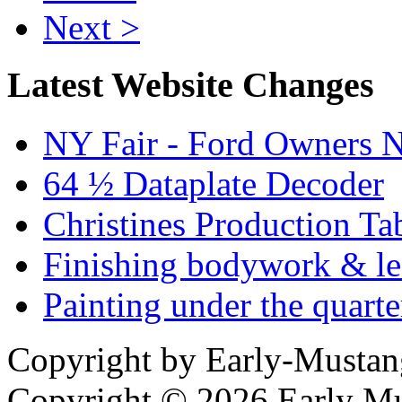
Next >
Latest Website Changes
NY Fair - Ford Owners N
64 ½ Dataplate Decoder
Christines Production Ta
Finishing bodywork & lea
Painting under the quarte
Copyright by Early-Musta
Copyright © 2026 Early Mu