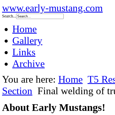
www.early-mustang.com
Search...
Home
Gallery
Links
Archive
You are here:
Home
T5 Res
Section
Final welding of tr
About Early Mustangs!