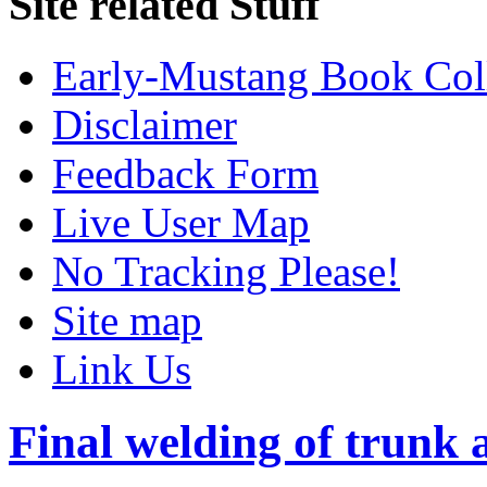
Site related Stuff
Early-Mustang Book Col
Disclaimer
Feedback Form
Live User Map
No Tracking Please!
Site map
Link Us
Final welding of trunk 