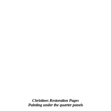
Christines Restoration Pages
Painting under the quarter panels