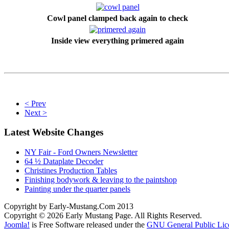
Cowl panel clamped back again to check
Inside view everything primered again
< Prev
Next >
Latest Website Changes
NY Fair - Ford Owners Newsletter
64 ½ Dataplate Decoder
Christines Production Tables
Finishing bodywork & leaving to the paintshop
Painting under the quarter panels
Copyright by Early-Mustang.Com 2013
Copyright © 2026 Early Mustang Page. All Rights Reserved.
Joomla!
is Free Software released under the
GNU General Public Lic