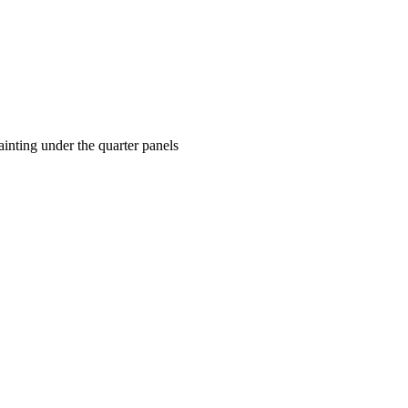
ainting under the quarter panels