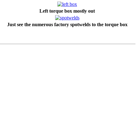
Left torque box mostly out
Just see the numerous factory spotwelds to the torque box