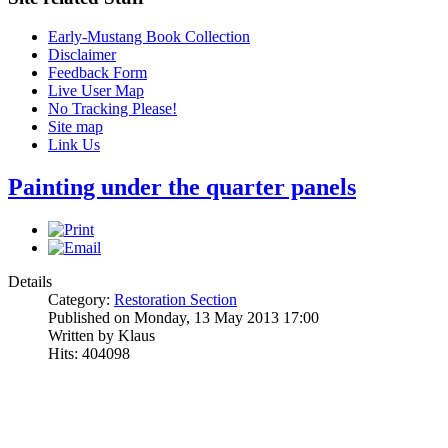
Early-Mustang Book Collection
Disclaimer
Feedback Form
Live User Map
No Tracking Please!
Site map
Link Us
Painting under the quarter panels
Details
Category:
Restoration Section
Published on Monday, 13 May 2013 17:00
Written by Klaus
Hits: 404098