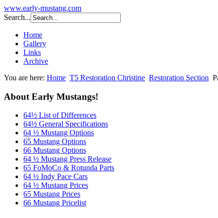
www.early-mustang.com
Search...
Home
Gallery
Links
Archive
You are here:
Home
T5 Restoration Christine
Restoration Section
P
About Early Mustangs!
64½ List of Differences
64½ General Specifications
64 ½ Mustang Options
65 Mustang Options
66 Mustang Options
64 ½ Mustang Press Release
65 FoMoCo & Rotunda Parts
64 ½ Indy Pace Cars
64 ½ Mustang Prices
65 Mustang Prices
66 Mustang Pricelist