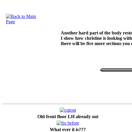
Another hard part of the body restor
I show how christine is looking with
there will be five more sections you
Old front floor LH already out
What ever it is???