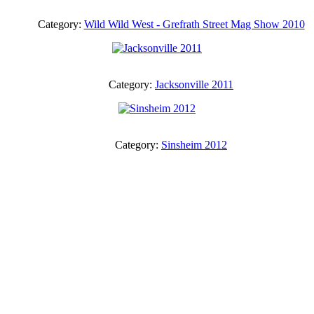
Category:
Wild Wild West - Grefrath Street Mag Show 2010
Category:
Jacksonville 2011
Category:
Sinsheim 2012