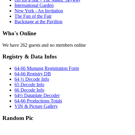
International Garden
New York - An Invitation
The Fun of the Fair
Backstage at the Pavilion
Who's Online
We have 262 guests and no members online
Registry & Data Infos
64-66 Mustang Registration Form
64-66 Registry DB
64 ½ Decode Info
65 Decode Info
66 Decode Info
64½ Dataplate Decoder
64-66 Productions Totals
VIN & Picture Gallery
Random Pic