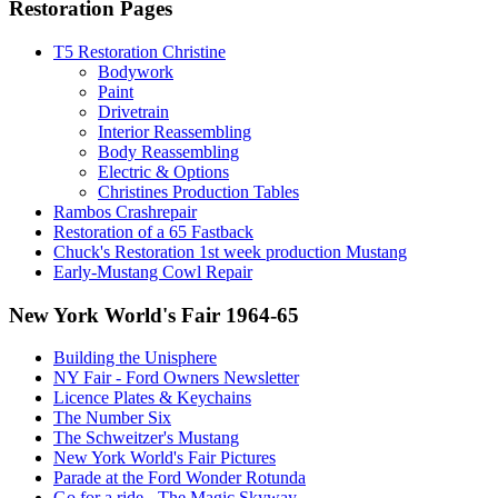
Restoration Pages
T5 Restoration Christine
Bodywork
Paint
Drivetrain
Interior Reassembling
Body Reassembling
Electric & Options
Christines Production Tables
Rambos Crashrepair
Restoration of a 65 Fastback
Chuck's Restoration 1st week production Mustang
Early-Mustang Cowl Repair
New York World's Fair 1964-65
Building the Unisphere
NY Fair - Ford Owners Newsletter
Licence Plates & Keychains
The Number Six
The Schweitzer's Mustang
New York World's Fair Pictures
Parade at the Ford Wonder Rotunda
Go for a ride - The Magic Skyway