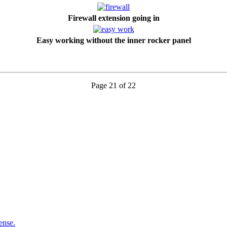
Firewall extension going in
Easy working without the inner rocker panel
Page 21 of 22
ense.