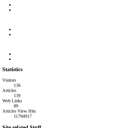
Statistics
Visitors
136
Articles
139
Web Links
89
Articles View Hits
11794917
Site related Stuff