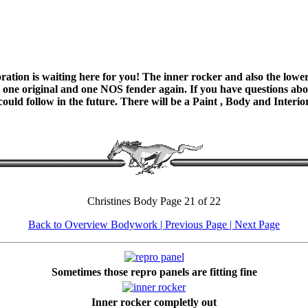
ation is waiting here for you! The inner rocker and also the lower 
 one original and one NOS fender again. If you have questions about
 could follow in the future. There will be a Paint , Body and Interi
Christines Body Page 21 of 22
Back to Overview Bodywork
| Previous Page |
Next Page
Sometimes those repro panels are fitting fine
Inner rocker completly out