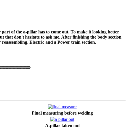
part of the a-pillar has to come out. To make it looking better
 that don't hesitate to ask me. After finishing the body section
or reassembling, Electric and a Power train section.
Final measuring before welding
A-pillar taken out