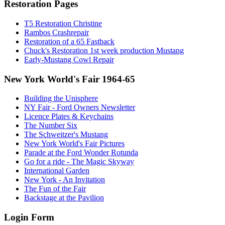
Restoration Pages
T5 Restoration Christine
Rambos Crashrepair
Restoration of a 65 Fastback
Chuck's Restoration 1st week production Mustang
Early-Mustang Cowl Repair
New York World's Fair 1964-65
Building the Unisphere
NY Fair - Ford Owners Newsletter
Licence Plates & Keychains
The Number Six
The Schweitzer's Mustang
New York World's Fair Pictures
Parade at the Ford Wonder Rotunda
Go for a ride - The Magic Skyway
International Garden
New York - An Invitation
The Fun of the Fair
Backstage at the Pavilion
Login Form