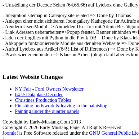
- Umstellung der Decode Seiten (64,65,66) auf Lytebox ohne Galle
- Integration sitemap in Category site related => Done by Thomas
- Anlegen einer nicht sichtbaren Joomgallery Kathegorie für Aufrufe
- Aendern User-Modul => Anmelden User frei mit Admin Bestätigu
- Link Adressen ueberarbeiten=>Popup fenster, Banner einbinden =
- laden der Logfiles mit Python in die Piwik DB = Done by Klaus leid
- Abkoppeln funktionierende Module aus der alten Webseite => Don
- Aufruf Lytebox aus Artikel (64½ List of Differences) => Done by K
- Piwik wieder einbinden => Klaus in Arbeit (plugin läuft aber es 
Latest Website Changes
NY Fair - Ford Owners Newsletter
64 ½ Dataplate Decoder
Christines Production Tables
Finishing bodywork & leaving to the paintshop
Painting under the quarter panels
Copyright by Early-Mustang.Com 2013
Copyright © 2026 Early Mustang Page. All Rights Reserved.
Joomla!
is Free Software released under the
GNU General Public Lic
↑