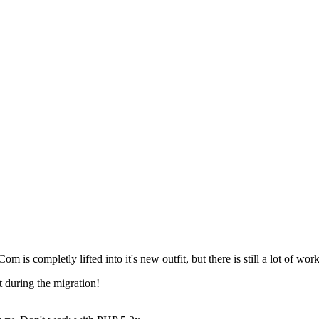
 is completly lifted into it's new outfit, but there is still a lot of work
 during the migration!