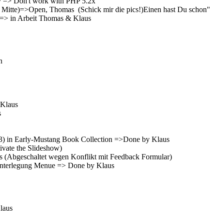
y => Don't work with PHP 5.2x
 zur Mitte)=>Open, Thomas (Schick mir die pics!)Einen hast Du schon"
r) => in Arbeit Thomas & Klaus
n
 Klaus
s
r.3) in Early-Mustang Book Collection =>Done by Klaus
ivate the Slideshow)
s (Abgeschaltet wegen Konflikt mit Feedback Formular)
Hinterlegung Menue => Done by Klaus
Klaus