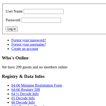
User Name
Password
Forgot your password?
Forgot your username?
Create an account
Who's Online
We have 299 guests and no members online
Registry & Data Infos
64-66 Mustang Registration Form
64-66 Registry DB
64 ½ Decode Info
65 Decode Info
66 Decode Info