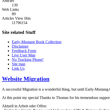
Articles
139
Web Links
89
Articles View Hits
11796154
Site related Stuff
Early-Mustang Book Collection
Disclaimer
Feedback Form
Live User Map
No Tracking Please!
Site map
Link Us
Website Migration
A successful Migration is a wonderful thing, but until Early-Mustang.Com
At this point my special Thanks to Thomas for his tremendous support
Aktuell in Arbeit oder Offen: