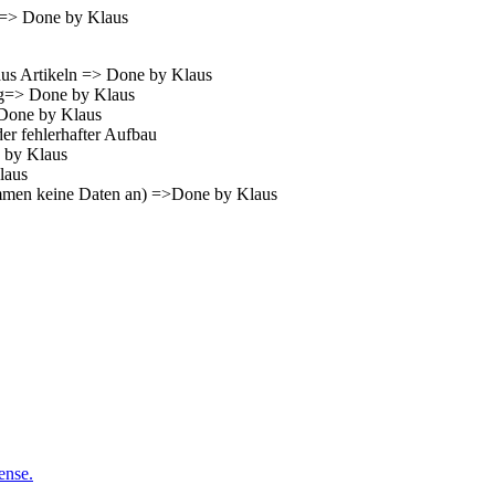
ry=> Done by Klaus
 aus Artikeln => Done by Klaus
ng=> Done by Klaus
>Done by Klaus
er fehlerhafter Aufbau
e by Klaus
laus
kommen keine Daten an) =>Done by Klaus
ense.