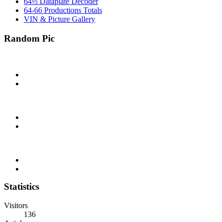
64½ Dataplate Decoder
64-66 Productions Totals
VIN & Picture Gallery
Random Pic
Statistics
Visitors
136