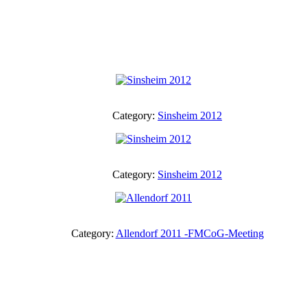
Category:
Sinsheim 2012
Category:
Sinsheim 2012
Category:
Allendorf 2011 -FMCoG-Meeting