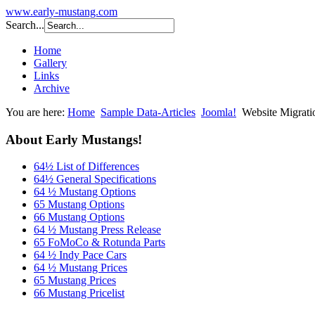
www.early-mustang.com
Search...
Home
Gallery
Links
Archive
You are here:
Home
Sample Data-Articles
Joomla!
Website Migrati
About Early Mustangs!
64½ List of Differences
64½ General Specifications
64 ½ Mustang Options
65 Mustang Options
66 Mustang Options
64 ½ Mustang Press Release
65 FoMoCo & Rotunda Parts
64 ½ Indy Pace Cars
64 ½ Mustang Prices
65 Mustang Prices
66 Mustang Pricelist