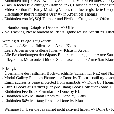
- Einbinden Simple Review und Uebernahme VIN & Pictures Galler
- Cars in footer bild einfügen (Rambo links, Christine rechts, front
- Video-Section für Early-Mustang Videos (nur fuer registrierte Use
- Usergallery fuer registrierte User => in Arbeit bei Thomas
- Einbinden von MySQLDumper und Piwik in Cronjobs => Offen
- Instandsetzung Dataplate-Decoder => Offen
- No Tracking Please braucht bei der Ausgabe weisse Schrift => Offe
Wartung & Pflege Tätigkeiten:
- Download-Section füllen => in Arbeit Klaus
- Leere Alben in der Gallerie füllen =>Klaus in Arbeit
- Alle Beschreibungen der 64parts Bilder neu eintragen => Arme Sau
- Pflegen des Metacontent für die Suchmaschinen => Arme Sau Klau
Erledigt:
- Übernahme der restlichen Buchvorschläge (zurzeit nur Nr.2 und N
- Modul Gallery Random Pictures => Done by Thomas (still try to act
- Email address is being protected from spambots => Done by Thoma
- Aufruf Books aus Artikel (Early-Mustang Book Collection) ohne 
- Einbinden Feedback Formular => Done by Klaus
- Einbinden 64½ Mustang Prices => Done by Klaus
- Einbinden 64½ Mustang Press => Done by Klaus
- Warnung für User die Javascript nicht aktiviert haben => Done by 